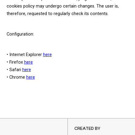
cookies policy may undergo certain changes. The user is,
therefore, requested to regularly check its contents.
Configuration:
• Internet Explorer
here
• Firefox
here
• Safari
here
• Chrome
here
CREATED BY