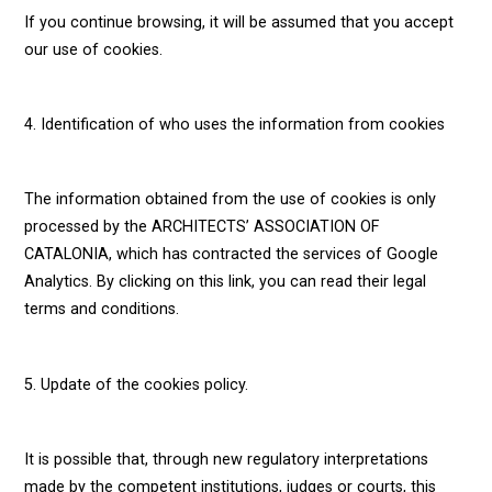
If you continue browsing, it will be assumed that you accept
our use of cookies.
4. Identification of who uses the information from cookies
The information obtained from the use of cookies is only
processed by the ARCHITECTS’ ASSOCIATION OF
CATALONIA, which has contracted the services of Google
Analytics. By clicking on this link, you can read their legal
terms and conditions.
5. Update of the cookies policy.
It is possible that, through new regulatory interpretations
made by the competent institutions, judges or courts, this