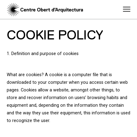
COOKIE POLICY
1. Definition and purpose of cookies
What are cookies? A cookie is a computer file that is
downloaded to your computer when you access certain web
pages. Cookies allow a website, amongst other things, to
store and recover information on users’ browsing habits and
equipment and, depending on the information they contain
and the way they use their equipment, this information is used
to recognize the user.