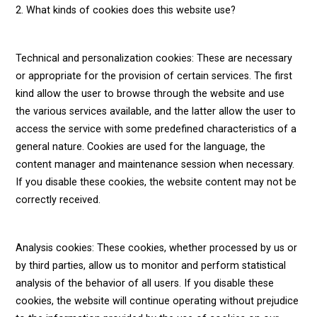
2. What kinds of cookies does this website use?
Technical and personalization cookies: These are necessary
or appropriate for the provision of certain services. The first
kind allow the user to browse through the website and use
the various services available, and the latter allow the user to
access the service with some predefined characteristics of a
general nature. Cookies are used for the language, the
content manager and maintenance session when necessary.
If you disable these cookies, the website content may not be
correctly received.
Analysis cookies: These cookies, whether processed by us or
by third parties, allow us to monitor and perform statistical
analysis of the behavior of all users. If you disable these
cookies, the website will continue operating without prejudice