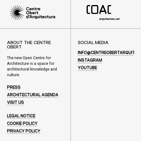
ABOUT THE CENTRE
SOCIAL MEDIA
OBERT
INFO@CENTREOBERTARQUITEC
The new Open Centre for
INSTAGRAM
Architecture is a space for
YOUTUBE
architectural knowledge and
culture.
PRESS
ARCHITECTURAL AGENDA
VISIT US
LEGAL NOTICE
COOKIE POLICY
PRIVACY POLICY