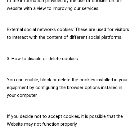
to the information provided by the use of cookies on our
website with a view to improving our services.
External social networks cookies: These are used for visitors
to interact with the content of different social platforms.
3. How to disable or delete cookies
You can enable, block or delete the cookies installed in your
equipment by configuring the browser options installed in
your computer.
If you decide not to accept cookies, it is possible that the
Website may not function properly.