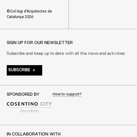
©Col·legi d'Arquitectes de
Catalunya 2026
SIGN UP FOR OUR NEWSLETTER
Subscribe and keep up to date with all the news and activities
SUBSCRIBE
How to support?
SPONSORED BY
IN COLLABORATION WITH