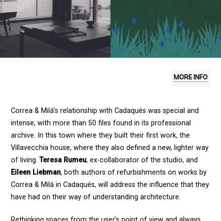
MORE INFO
Correa & Milá’s relationship with Cadaqués was special and
intense, with more than 50 files found in its professional
archive. In this town where they built their first work, the
Villavecchia house, where they also defined a new, lighter way
of living.
Teresa Rumeu
, ex-collaborator of the studio, and
Eileen Liebman
, both authors of refurbishments on works by
Correa & Milá in Cadaqués, will address the influence that they
have had on their way of understanding architecture.
Rethinking spaces from the user’s point of view and always