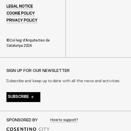
LEGAL NOTICE
COOKIE POLICY
PRIVACY POLICY
©Col·legi d'Arquitectes de
Catalunya 2026
SIGN UP FOR OUR NEWSLETTER
Subscribe and keep up to date with all the news and activities
SUBSCRIBE
How to support?
SPONSORED BY