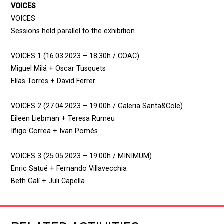
VOICES
VOICES
Sessions held parallel to the exhibition.
VOICES 1 (16.03.2023 – 18:30h / COAC)
Miguel Milá + Oscar Tusquets
Elías Torres + David Ferrer
VOICES 2 (27.04.2023 – 19:00h / Galeria Santa&Cole)
Eileen Liebman + Teresa Rumeu
Iñigo Correa + Ivan Pomés
VOICES 3 (25.05.2023 – 19:00h / MINIMUM)
Enric Satué + Fernando Villavecchia
Beth Galí + Juli Capella