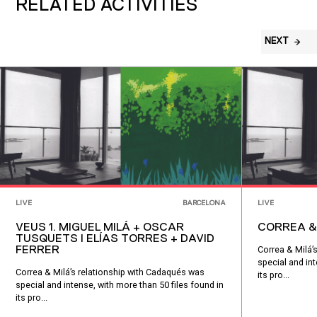
RELATED ACTIVITIES
NEXT
LIVE
BARCELONA
LIVE
VEUS 1. MIGUEL MILÁ + OSCAR
CORREA &
TUSQUETS I ELÍAS TORRES + DAVID
FERRER
Correa & Milá’
special and int
Correa & Milá’s relationship with Cadaqués was
its pro...
special and intense, with more than 50 files found in
its pro...