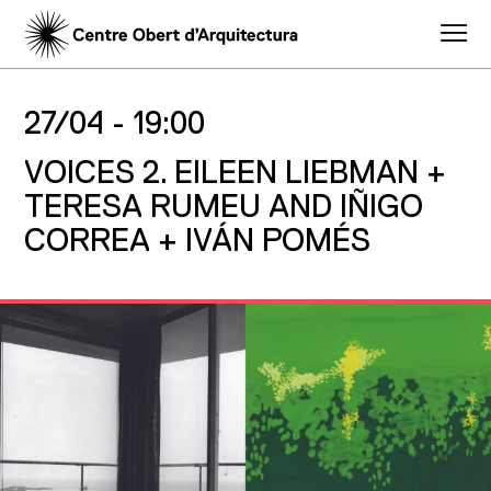
27/04 -
19:00
VOICES 2. EILEEN LIEBMAN +
TERESA RUMEU AND IÑIGO
CORREA + IVÁN POMÉS