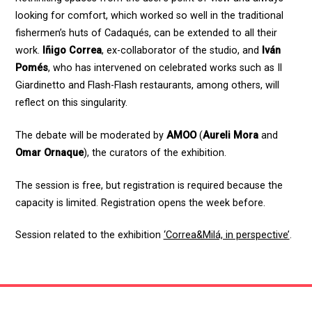
looking for comfort, which worked so well in the traditional
fishermen’s huts of Cadaqués, can be extended to all their
work.
Iñigo Correa
, ex-collaborator of the studio, and
Iván
Pomés
, who has intervened on celebrated works such as Il
Giardinetto and Flash-Flash restaurants, among others, will
reflect on this singularity.
The debate will be moderated by
AMOO
(
Aureli Mora
and
Omar Ornaque
), the curators of the exhibition.
The session is free, but registration is required because the
capacity is limited. Registration opens the week before.
Session related to the exhibition
‘Correa&Milá, in perspective’
.