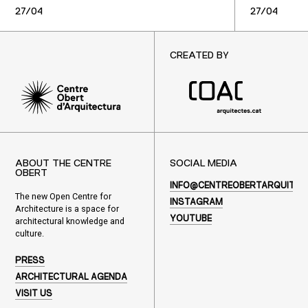
27/04
27/04
CREATED BY
ABOUT THE CENTRE
SOCIAL MEDIA
OBERT
INFO@CENTREOBERTARQUITEC
The new Open Centre for
INSTAGRAM
Architecture is a space for
YOUTUBE
architectural knowledge and
culture.
PRESS
ARCHITECTURAL AGENDA
VISIT US