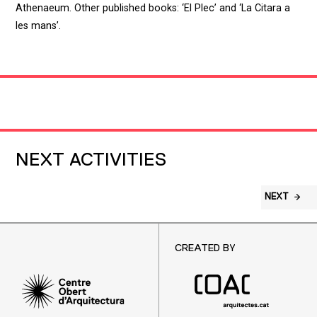
Athenaeum. Other published books: ‘El Plec’ and ‘La Citara a
les mans’.
NEXT ACTIVITIES
NEXT
CREATED BY