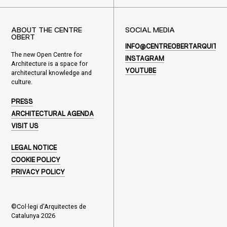
ABOUT THE CENTRE
SOCIAL MEDIA
OBERT
INFO@CENTREOBERTARQUITEC
The new Open Centre for
INSTAGRAM
Architecture is a space for
YOUTUBE
architectural knowledge and
culture.
PRESS
ARCHITECTURAL AGENDA
VISIT US
LEGAL NOTICE
COOKIE POLICY
PRIVACY POLICY
©Col·legi d'Arquitectes de
Catalunya 2026