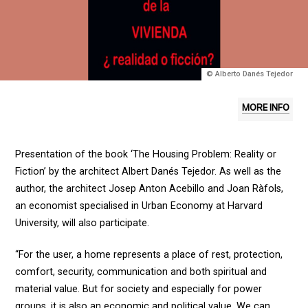
© Alberto Danés Tejedor
MORE INFO
Presentation of the book ‘The Housing Problem: Reality or
Fiction’ by the architect Albert Danés Tejedor. As well as the
author, the architect Josep Anton Acebillo and Joan Ràfols,
an economist specialised in Urban Economy at Harvard
University, will also participate.
“For the user, a home represents a place of rest, protection,
comfort, security, communication and both spiritual and
material value. But for society and especially for power
groups, it is also an economic and political value. We can