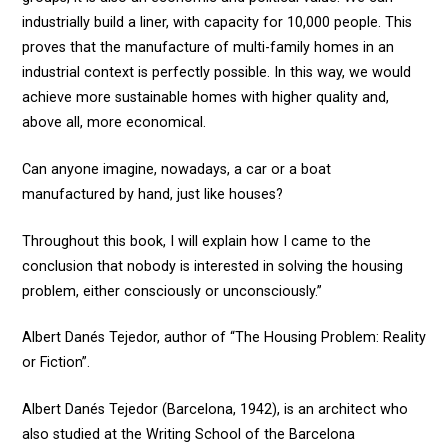
industrially build a liner, with capacity for 10,000 people. This
proves that the manufacture of multi-family homes in an
industrial context is perfectly possible. In this way, we would
achieve more sustainable homes with higher quality and,
above all, more economical.
Can anyone imagine, nowadays, a car or a boat
manufactured by hand, just like houses?
Throughout this book, I will explain how I came to the
conclusion that nobody is interested in solving the housing
problem, either consciously or unconsciously.”
Albert Danés Tejedor, author of “The Housing Problem: Reality
or Fiction”.
Albert Danés Tejedor (Barcelona, 1942), is an architect who
also studied at the Writing School of the Barcelona