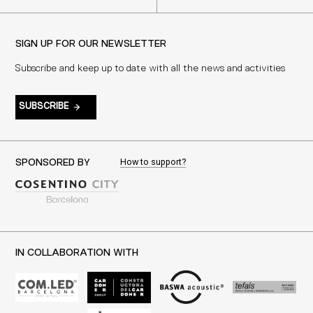
SIGN UP FOR OUR NEWSLETTER
Subscribe and keep up to date with all the news and activities
SUBSCRIBE
How to support?
SPONSORED BY
IN COLLABORATION WITH