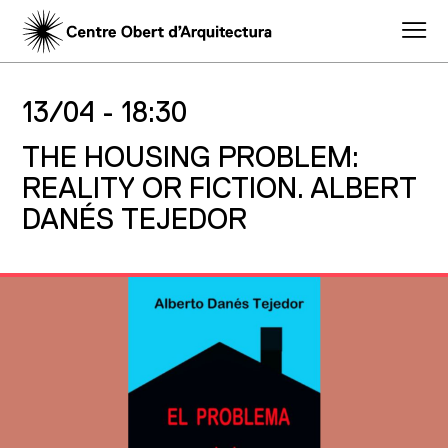
13/04 -
18:30
THE HOUSING PROBLEM:
REALITY OR FICTION. ALBERT
DANÉS TEJEDOR