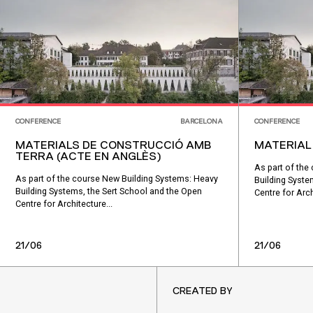
CONFERENCE
BARCELONA
CONFERENCE
MATERIALS DE CONSTRUCCIÓ AMB
MATERIAL
TERRA (ACTE EN ANGLÈS)
As part of the
As part of the course New Building Systems: Heavy
Building Syste
Building Systems, the Sert School and the Open
Centre for Arch
Centre for Architecture...
21/06
21/06
CREATED BY