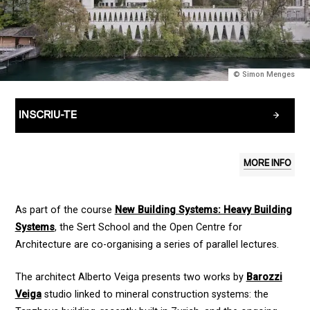
© Simon Menges
INSCRIU-TE
MORE INFO
As part of the course
New Building Systems: Heavy Building
Systems
, the Sert School and the Open Centre for
Architecture are co-organising a series of parallel lectures.
The architect Alberto Veiga presents two works by
Barozzi
Veiga
studio linked to mineral construction systems: the