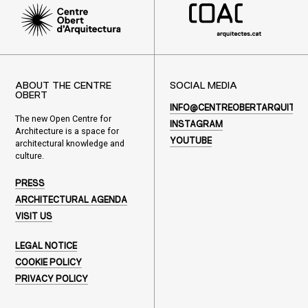
ABOUT THE CENTRE
SOCIAL MEDIA
OBERT
INFO@CENTREOBERTARQUITEC
The new Open Centre for
INSTAGRAM
Architecture is a space for
YOUTUBE
architectural knowledge and
culture.
PRESS
ARCHITECTURAL AGENDA
VISIT US
LEGAL NOTICE
COOKIE POLICY
PRIVACY POLICY