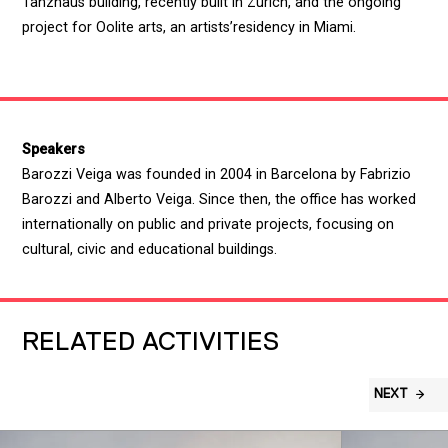
Tanzhaus building, recently built in Zurich, and the ongoing
project for Oolite arts, an artists’residency in Miami.
Speakers
Barozzi Veiga was founded in 2004 in Barcelona by Fabrizio
Barozzi and Alberto Veiga. Since then, the office has worked
internationally on public and private projects, focusing on
cultural, civic and educational buildings.
RELATED ACTIVITIES
NEXT