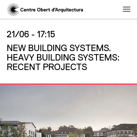
21/06 -
17:15
NEW BUILDING SYSTEMS.
HEAVY BUILDING SYSTEMS:
RECENT PROJECTS