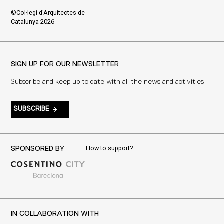
©Col·legi d'Arquitectes de
Catalunya 2026
SIGN UP FOR OUR NEWSLETTER
Subscribe and keep up to date with all the news and activities
SUBSCRIBE
How to support?
SPONSORED BY
IN COLLABORATION WITH