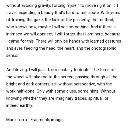
without avoiding gravity, forcing myself to move right on it. I
travel, expecting a beauty that’s hard to anticipate. With years
of training the gaze, the luck of the passerby, the method,
who knows how, maybe I will see something. And if there is
intimacy, we will connect, I will forget that I am here, because
I came for this. There will only be hands with learned gestures
and eyes feeding the head, the heart, and the photographic
sensor.
And driving, I will pass from ecstasy to doubt. The turns of
the wheel will take me to the screen, passing through all the
bright and dark corners, still without perspective, with the
work half-done. Only with some clues, some hints. Without
knowing whether they are imaginary traces, spiritual, or
indeed earthly.
Marc Torra - Fragments.images