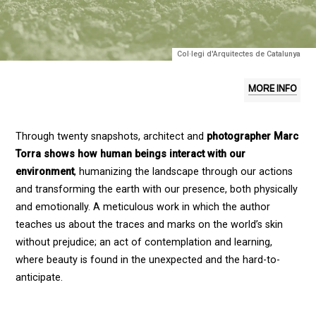
Col·legi d'Arquitectes de Catalunya
MORE INFO
Through twenty snapshots, architect and
photographer Marc
Torra shows how human beings interact with our
environment
, humanizing the landscape through our actions
and transforming the earth with our presence, both physically
and emotionally. A meticulous work in which the author
teaches us about the traces and marks on the world’s skin
without prejudice; an act of contemplation and learning,
where beauty is found in the unexpected and the hard-to-
anticipate.