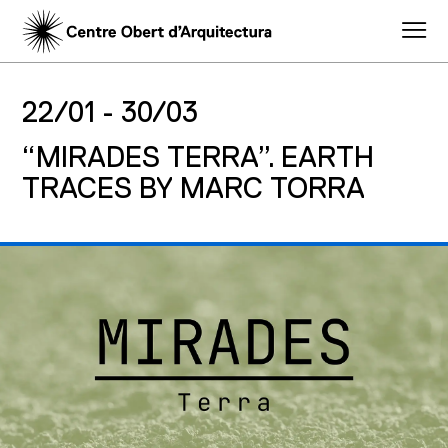
22/01 -
30/03
“MIRADES TERRA”. EARTH
TRACES BY MARC TORRA