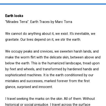
Earth looks
"Mirades Terra". Earth Traces by Marc Torra
We cannot do anything about it, we exist. It's inevitable, we
gravitate. Our lives depend on it, we stir the earth.
We occupy peaks and crevices, we sweeten harsh lands, and
make the worm flirt with the delicate skin, between above and
below the earth. This is the humanized landscape, tread upon
by feet and wheels, and transformed by hardened hands and
sophisticated machines. It is the earth conditioned by our
mistakes and successes, marked forever from the first
glance, surprised and innocent.
I travel seeking the marks on the skin. All of them. Without
historical or social prejudice. I travel across the surface