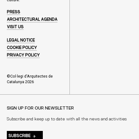
PRESS
ARCHITECTURAL AGENDA
VISIT US
LEGAL NOTICE
COOKIE POLICY
PRIVACY POLICY
©Col·legi d'Arquitectes de
Catalunya 2026
SIGN UP FOR OUR NEWSLETTER
Subscribe and keep up to date with all the news and activities
SUBSCRIBE