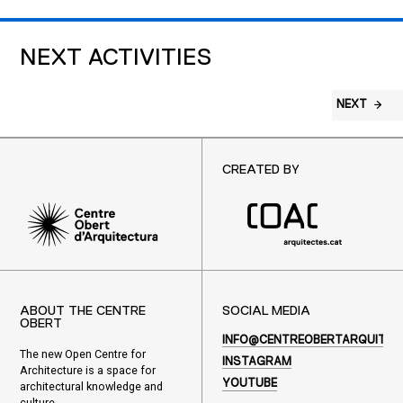
NEXT ACTIVITIES
NEXT
CREATED BY
ABOUT THE CENTRE
SOCIAL MEDIA
OBERT
INFO@CENTREOBERTARQUITEC
The new Open Centre for
INSTAGRAM
Architecture is a space for
YOUTUBE
architectural knowledge and
culture.