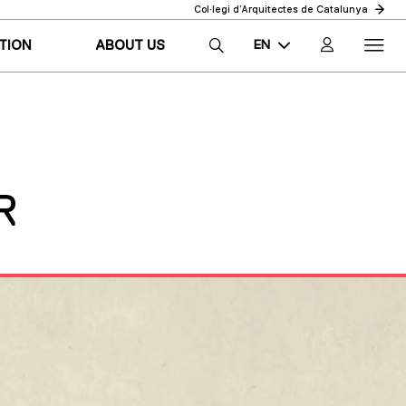
Col·legi d’Arquitectes de Catalunya
EN
TION
ABOUT US
CA
ES
R