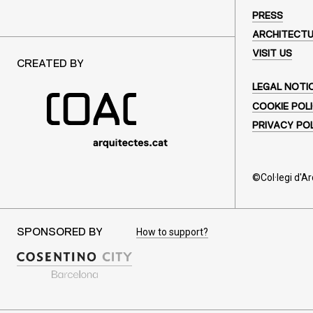
PRESS
ARCHITECT
VISIT US
CREATED BY
LEGAL NOTI
COOKIE POL
PRIVACY PO
©Col·legi d'A
How to support?
SPONSORED BY