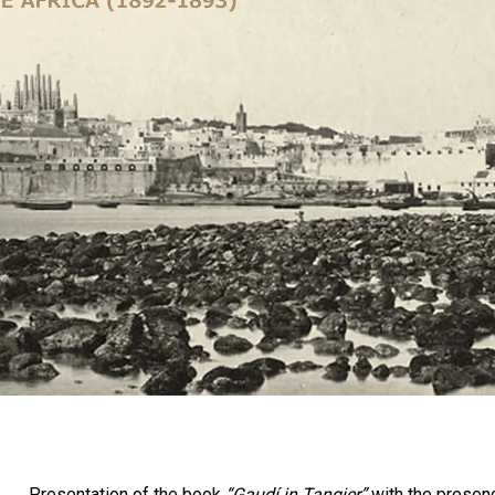
Presentation of the book
“Gaudí in Tangier”
with the presenc