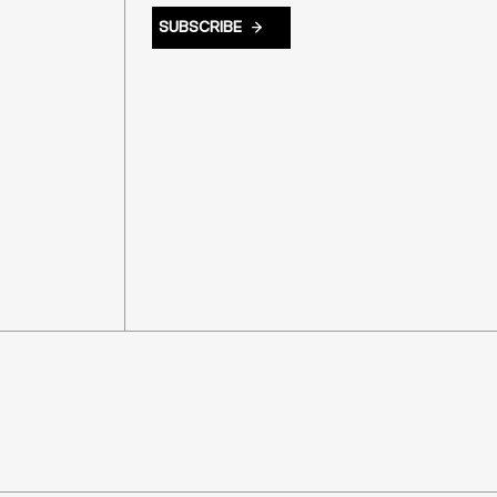
SUBSCRIBE