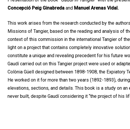
Concepció Peig Ginabreda
and
Manuel Arenas Vidal.
This work arises from the research conducted by the authors 
Missions of Tangier, based on the reading and analysis of t
context of this commission in the international Tangier of the
light on a project that contains completely innovative solutio
constitute a unique and revealing precedent for his future w
Gaudí carried out on this Tangier project were used or adapte
Colònia Güell designed between 1898-1908; the Expiatory T
He worked on it for more than two years (1892-1893), durin
elevations, sections, and details. This book is a study on an 
never built, despite Gaudí considering it “the project of his lif