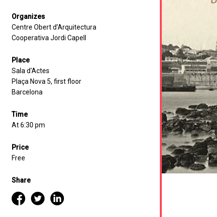
Organizes
Centre Obert d’Arquitectura
Cooperativa Jordi Capell
Place
Sala d'Actes
Plaça Nova 5, first floor
Barcelona
Time
At 6:30 pm
Price
Free
Share