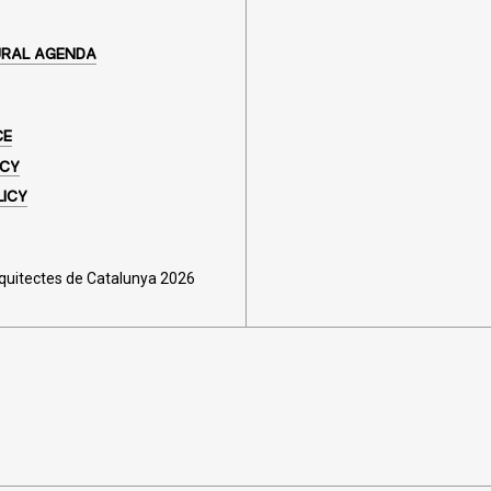
URAL AGENDA
CE
ICY
LICY
rquitectes de Catalunya 2026