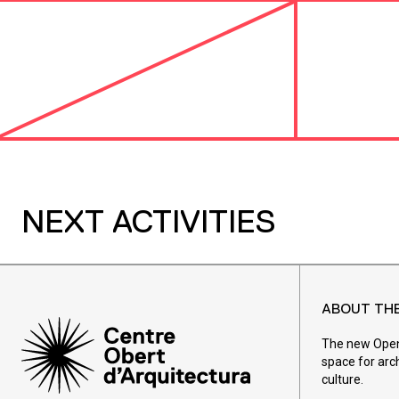
NEXT ACTIVITIES
ABOUT TH
The new Open 
space for arc
culture.