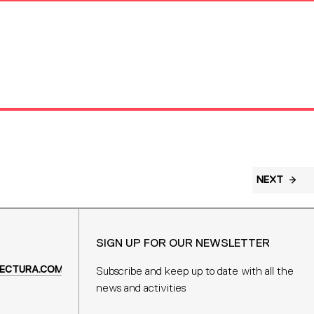
NEXT
SIGN UP FOR OUR NEWSLETTER
ECTURA.COM
Subscribe and keep up to date with all the
news and activities