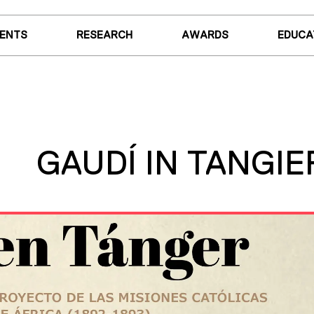
VENTS
RESEARCH
AWARDS
EDUCA
GAUDÍ IN TANGIE