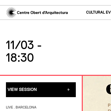
CULTURAL E
11/03 -
18:30
VIEW SESSION
LIVE . BARCELONA