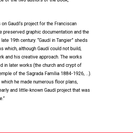
on Gaudí’s project for the Franciscan
he preserved graphic documentation and the
 late 19th century. “Gaudí in Tangier” sheds
ns which, although Gaudí could not build,
ork and his creative approach. The works
d in later works (the church and crypt of
emple of the Sagrada Família 1884-1926, …).
g which he made numerous floor plans,
early and little-known Gaudí project that was
e.”