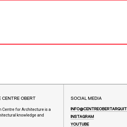
E CENTRE OBERT
SOCIAL MEDIA
Centre for Architecture is a
INFO@CENTREOBERTARQUIT
hitectural knowledge and
INSTAGRAM
YOUTUBE