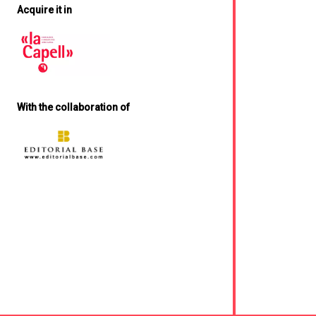
Acquire it in
With the collaboration of