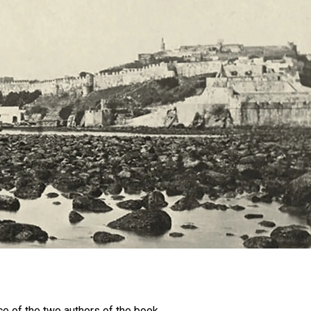
e of the two authors of the book,