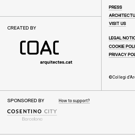
PRESS
ARCHITECT
VISIT US
CREATED BY
LEGAL NOTI
COOKIE POL
PRIVACY PO
©Col·legi d'A
How to support?
SPONSORED BY