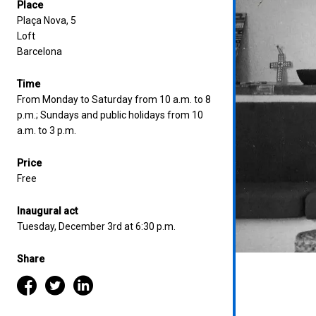
Place
Plaça Nova, 5
Loft
Barcelona
Time
From Monday to Saturday from 10 a.m. to 8
p.m.; Sundays and public holidays from 10
a.m. to 3 p.m.
Price
Free
Inaugural act
Tuesday, December 3rd at 6:30 p.m.
Share