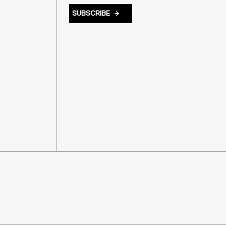
SUBSCRIBE