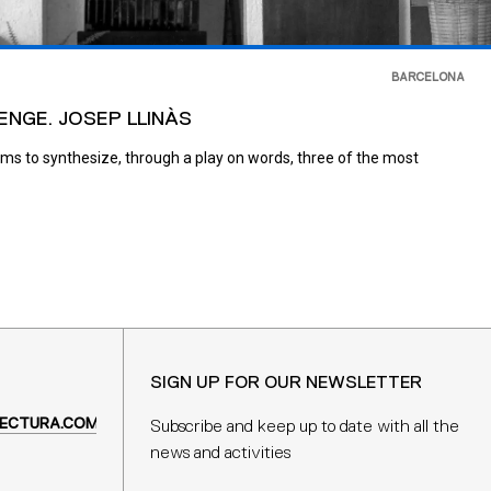
BARCELONA
ENGE. JOSEP LLINÀS
ims to synthesize, through a play on words, three of the most
SIGN UP FOR OUR NEWSLETTER
ECTURA.COM
Subscribe and keep up to date with all the
news and activities