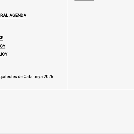
URAL AGENDA
CE
ICY
LICY
rquitectes de Catalunya 2026