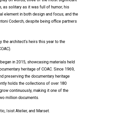
, as solitary as it was full of humor; his
al element in both design and focus; and the
ntoni Coderch, despite being office partners
the architect’s heirs this year to the
(COAC).
ch began in 2015, showcasing materials held
 documentary heritage of COAC. Since 1969,
and preserving the documentary heritage
ently holds the collections of over 180
 grow continuously, making it one of the
two million documents.
c, Isist Atelier, and Marset.