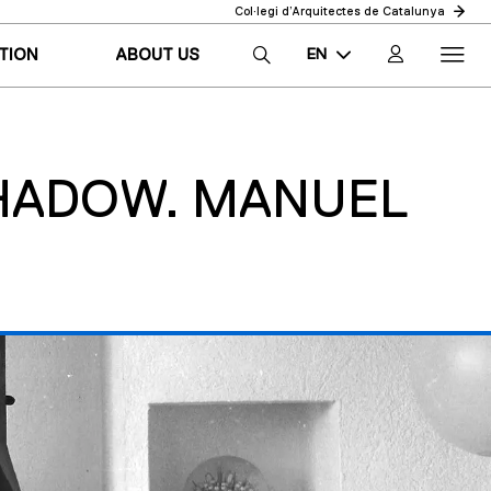
Col·legi d’Arquitectes de Catalunya
EN
TION
ABOUT US
CA
ES
SHADOW. MANUEL