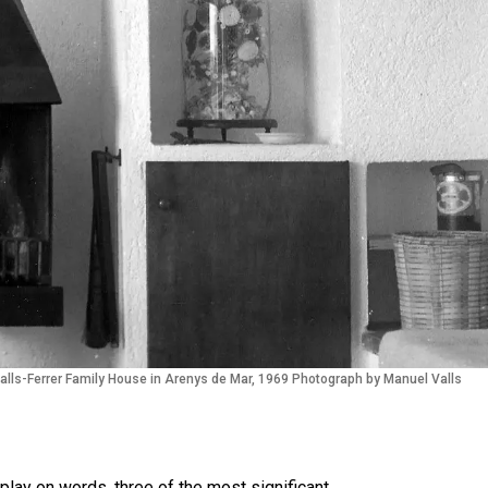
alls-Ferrer Family House in Arenys de Mar, 1969 Photograph by Manuel Valls
play on words, three of the most significant