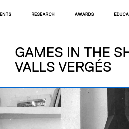
VENTS
RESEARCH
AWARDS
EDUCA
GAMES IN THE 
VALLS VERGÉS