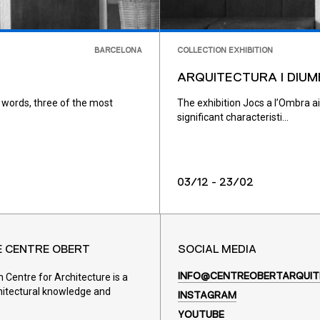
BARCELONA
COLLECTION EXHIBITION
ARQUITECTURA I DIUM
 words, three of the most
The exhibition Jocs a l’Ombra a
significant characteristi...
03/12 - 23/02
E CENTRE OBERT
SOCIAL MEDIA
Centre for Architecture is a
INFO@CENTREOBERTARQUIT
hitectural knowledge and
INSTAGRAM
YOUTUBE