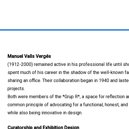
Manuel Valls Vergés
(1912-2000) remained active in his professional life until sh
spent much of his career in the shadow of the well-known f
sharing an office. Their collaboration began in 1940 and laste
projects.
Both were members of the *Grup R*, a space for reflection an
common principle of advocating for a functional, honest, and 
while also being innovative in design.
Curatorship and Exhibition Design