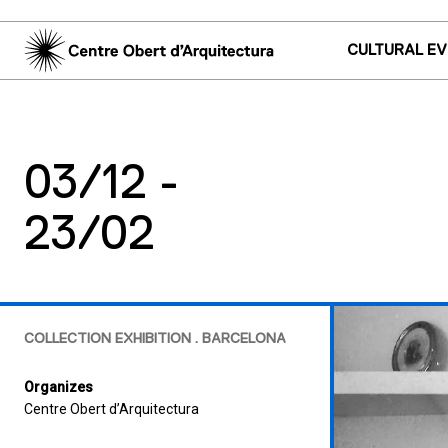
CULTURAL E
03/12 -
23/02
COLLECTION EXHIBITION . BARCELONA
Organizes
Centre Obert d’Arquitectura