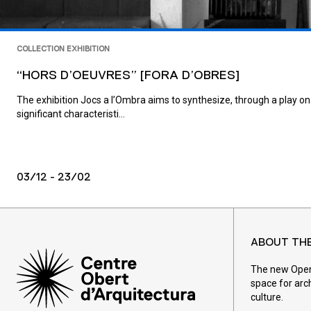
COLLECTION EXHIBITION
“HORS D’OEUVRES” [FORA D’OBRES]
The exhibition Jocs a l’Ombra aims to synthesize, through a play on
significant characteristi...
03/12 - 23/02
ABOUT TH
The new Open 
space for arc
culture.