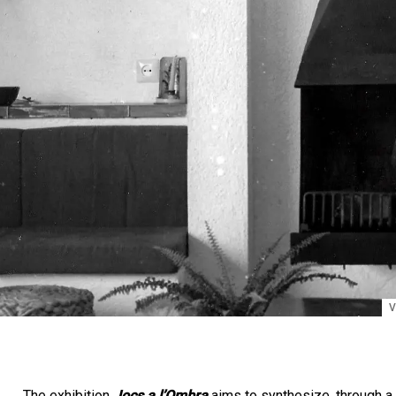
V
The exhibition
Jocs a l’Ombra
aims to synthesize, through a 