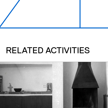
RELATED ACTIVITIES