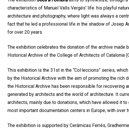
characteristics of Manuel Valls Vergés’ life: his playful nature
architecture and photography, where light was always a centr
fact that he led a professional life in the shadow of Josep A
for over 20 years.
The exhibition celebrates the donation of the archive made by 
Historical Archive of the College of Architects of Catalonia 
This exhibition is the 31st in the “Col·leccions” series, whi
by the Historical Archive with the aim of promoting the rich
the Historical Archive has been responsible for recovering 
generated by architects and the world of architecture. It curr
architects, mainly due to donations, which have allowed it to
most important documentation centers in Europe, with over 
The exhibition is supported by Cerámicas Ferrés, Gradhermeti