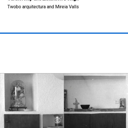
Twobo arquitectura and Mireia Valls