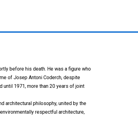
ortly before his death. He was a figure who
ame of Josep Antoni Coderch, despite
d until 1971, more than 20 years of joint
d architectural philosophy, united by the
environmentally respectful architecture,