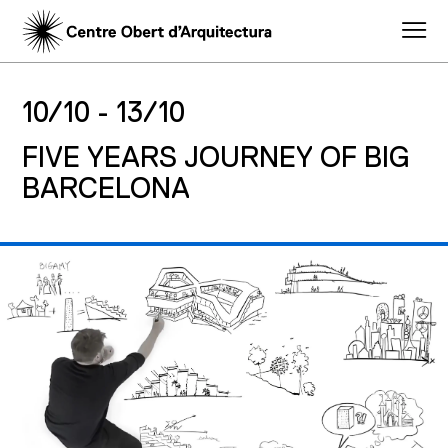
10/10 -
13/10
FIVE YEARS JOURNEY OF BIG
BARCELONA