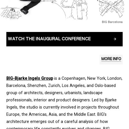
BIG Barcelona
WATCH THE INAUGURAL CONFERENCE
MORE INFO
BIG-Bjarke Ingels Group
is a Copenhagen, New York, London,
Barcelona, Shenzhen, Zurich, Los Angeles, and Oslo-based
group of architects, designers, urbanists, landscape
professionals, interior and product designers. Led by Bjarke
Ingels, the studio is currently involved in projects throughout
Europe, the Americas, Asia, and the Middle East. BIG’s
architecture emerges out of a careful analysis of how
contemporary life constantly evolves and changes. BIG