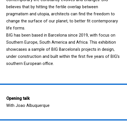
believes that by hitting the fertile overlap between
pragmatism and utopia, architects can find the freedom to
change the surface of our planet, to better fit contemporary
life forms.
BIG has been based in Barcelona since 2019, with focus on
Southern Europe, South America and Africa. This exhibition
showcases a sample of BIG Barcelona’s projects in design,
under construction and built within the first five years of BIG’s
southern European office.
Opening talk
With Joao Albuquerque