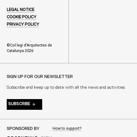
LEGAL NOTICE
COOKIE POLICY
PRIVACY POLICY
©Col·legi d'Arquitectes de
Catalunya 2026
SIGN UP FOR OUR NEWSLETTER
Subscribe and keep up to date with all the news and activities
SUBSCRIBE
How to support?
SPONSORED BY