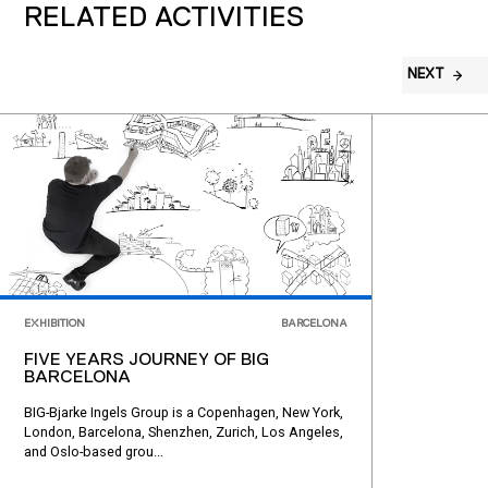
RELATED ACTIVITIES
NEXT
EXHIBITION
BARCELONA
FIVE YEARS JOURNEY OF BIG
BARCELONA
BIG-Bjarke Ingels Group is a Copenhagen, New York,
London, Barcelona, Shenzhen, Zurich, Los Angeles,
and Oslo-based grou...