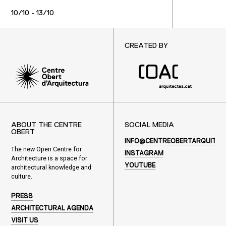
10/10 - 13/10
CREATED BY
ABOUT THE CENTRE
SOCIAL MEDIA
OBERT
INFO@CENTREOBERTARQUITEC
The new Open Centre for
INSTAGRAM
Architecture is a space for
YOUTUBE
architectural knowledge and
culture.
PRESS
ARCHITECTURAL AGENDA
VISIT US