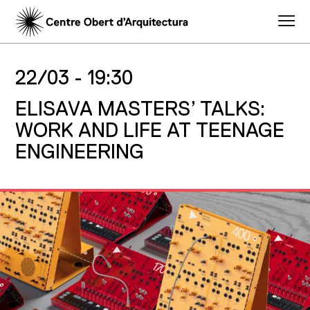
22/03 -
19:30
ELISAVA MASTERS’ TALKS:
WORK AND LIFE AT TEENAGE
ENGINEERING