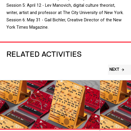
Session 5: April 12 - Lev Manovich, digital culture theorist,
writer, artist and professor at The City University of New York.
Session 6: May 31 - Gail Bichler, Creative Director of the New
York Times Magazine.
RELATED ACTIVITIES
NEXT