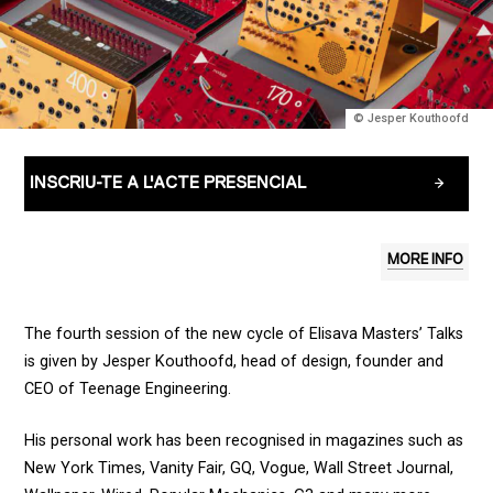
© Jesper Kouthoofd
INSCRIU-TE A L'ACTE PRESENCIAL
MORE INFO
The fourth session of the new cycle of Elisava Masters’ Talks
is given by Jesper Kouthoofd, head of design, founder and
CEO of Teenage Engineering.
His personal work has been recognised in magazines such as
New York Times, Vanity Fair, GQ, Vogue, Wall Street Journal,