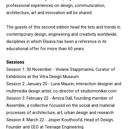
professional experiences on design, communication,
architecture, art and innovation will be shared.
The guests of this second edition head the lists and trends in
contemporary design, engineering and creativity worldwide,
disciplines in which Elisava has been a reference in its
educational offer for more than 60 years.
Sessions
Session 1: 30 November - Viviane Stappmanns, Curator of
Exhibitions at the Vitra Design Museum
Session 2: January 25 - Luna Maurer, interaction designer and
multimedia design artist, co-director of studiomoniker.com
Session 3: February 22 - Amica Dall, founding member of
Assemble, a collective focused on the social and material
processes of architecture, art, urban design and research
Session 4: March 22 - Jesper Kouthoofd, Head of Design,
Founder and CEO at Teenage Engineering