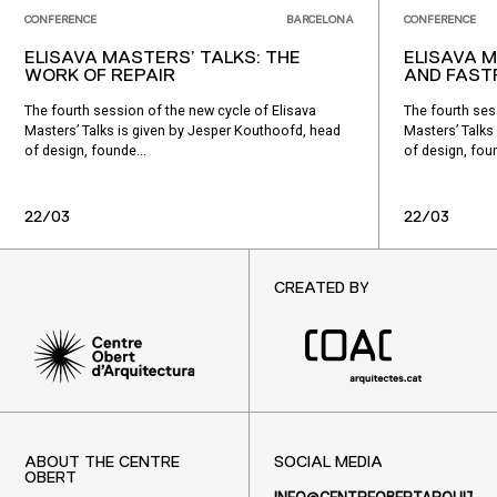
CONFERENCE
BARCELONA
CONFERENCE
ELISAVA MASTERS’ TALKS: THE
ELISAVA M
WORK OF REPAIR
AND FAS
The fourth session of the new cycle of Elisava
The fourth ses
Masters’ Talks is given by Jesper Kouthoofd, head
Masters’ Talks
of design, founde...
of design, foun
22/03
22/03
CREATED BY
ABOUT THE CENTRE
SOCIAL MEDIA
OBERT