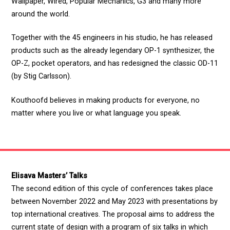
Wallpaper, Wired, Popular Mechanics, G3 and many more
around the world.
Together with the 45 engineers in his studio, he has released
products such as the already legendary OP-1 synthesizer, the
OP-Z, pocket operators, and has redesigned the classic OD-11
(by Stig Carlsson).
Kouthoofd believes in making products for everyone, no
matter where you live or what language you speak.
Elisava Masters’ Talks
The second edition of this cycle of conferences takes place
between November 2022 and May 2023 with presentations by
top international creatives. The proposal aims to address the
current state of design with a program of six talks in which