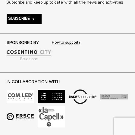
Subscribe and keep up to date with all the news and activities
SUBSCRIBE
How to support?
SPONSORED BY
IN COLLABORATION WITH