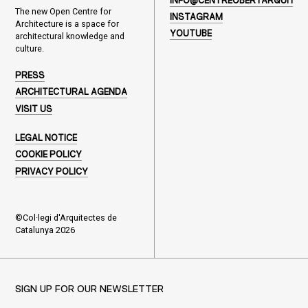
INFO@CENTREOBERTARQUITEC
The new Open Centre for
INSTAGRAM
Architecture is a space for
YOUTUBE
architectural knowledge and
culture.
PRESS
ARCHITECTURAL AGENDA
VISIT US
LEGAL NOTICE
COOKIE POLICY
PRIVACY POLICY
©Col·legi d'Arquitectes de
Catalunya 2026
SIGN UP FOR OUR NEWSLETTER