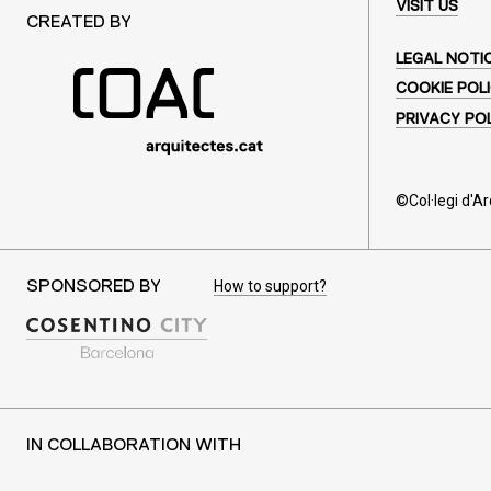
VISIT US
CREATED BY
LEGAL NOTI
COOKIE POL
PRIVACY PO
©Col·legi d'A
How to support?
SPONSORED BY
IN COLLABORATION WITH