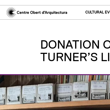
CULTURAL E
DONATION OF
TURNER’S L