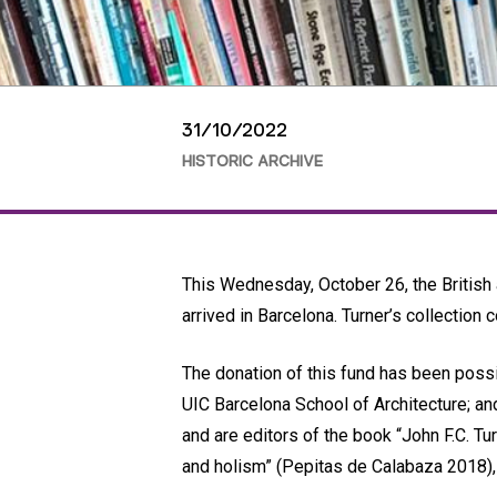
31/10/2022
HISTORIC ARCHIVE
This Wednesday, October 26, the British ar
arrived in Barcelona. Turner’s collection
The donation of this fund has been possi
UIC Barcelona School of Architecture; an
and are editors of the book “John F.C. Tu
and holism” (Pepitas de Calabaza 2018)