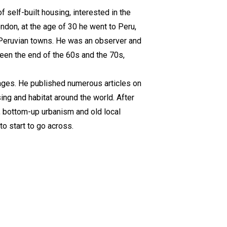
 self-built housing, interested in the
ondon, at the age of 30 he went to Peru,
 Peruvian towns. He was an observer and
een the end of the 60s and the 70s,
uages. He published numerous articles on
ing and habitat around the world. After
, bottom-up urbanism and old local
to start to go across.