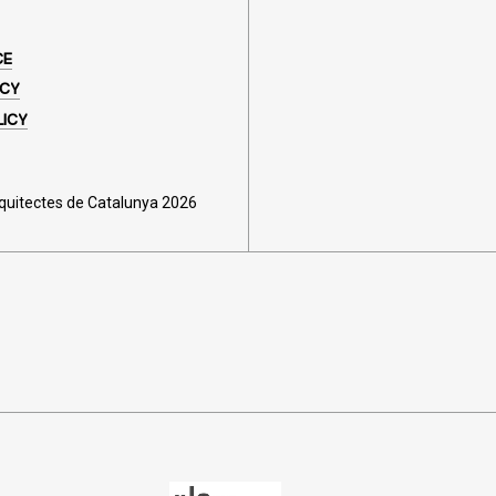
CE
ICY
LICY
rquitectes de Catalunya 2026