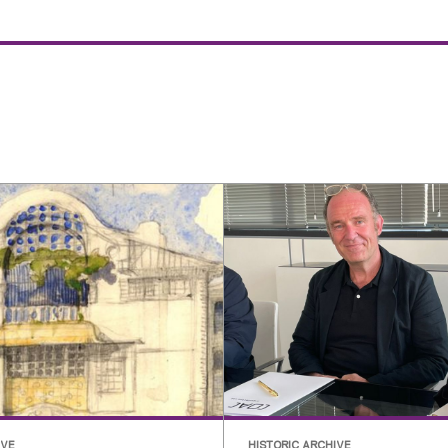
IVE
HISTORIC ARCHIVE