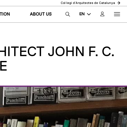
Col·legi d’Arquitectes de Catalunya
EN
TION
ABOUT US
CA
ES
ITECT JOHN F. C.
E