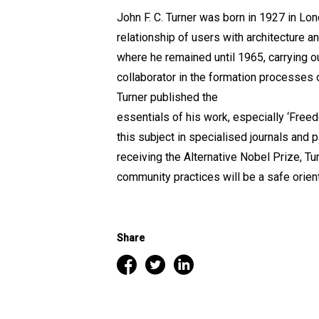
John F. C. Turner was born in 1927 in Lon
relationship of users with architecture a
where he remained until 1965, carrying 
collaborator in the formation processes 
Turner published the
essentials of his work, especially ‘Free
this subject in specialised journals and 
receiving the Alternative Nobel Prize, T
community practices will be a safe orient
Share