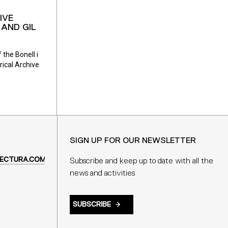
IVE
AND GIL
 the Bonell i
rical Archive
SIGN UP FOR OUR NEWSLETTER
ECTURA.COM
Subscribe and keep up to date with all the
news and activities
SUBSCRIBE