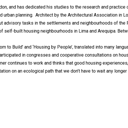
don, and has dedicated his studies to the research and practice of
nd urban planning. Architect by the Architectural Association in L
out advisory tasks in the settlements and neighbourhoods of the
of self-built housing neighbourhoods in Lima and Arequipa. Betw
dom to Build’ and ‘Housing by People’, translated into many lang
participated in congresses and cooperative consultations on hous
urner continues to work and thinks that good housing experiences
ation on an ecological path that we don’t have to wait any longer 