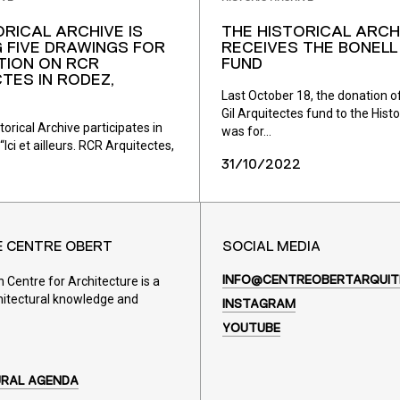
ORICAL ARCHIVE IS
THE HISTORICAL ARCH
 FIVE DRAWINGS FOR
RECEIVES THE BONELL 
ITION ON RCR
FUND
TES IN RODEZ,
Last October 18, the donation of
Gil Arquitectes fund to the Histo
rical Archive participates in
was for...
“Ici et ailleurs. RCR Arquitectes,
31/10/2022
E CENTRE OBERT
SOCIAL MEDIA
Centre for Architecture is a
INFO@CENTREOBERTARQUIT
hitectural knowledge and
INSTAGRAM
YOUTUBE
URAL AGENDA