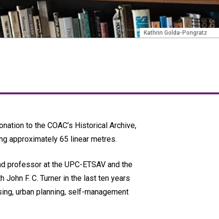
Kathrin Golda-Pongratz
donation to the COAC’s Historical Archive,
ing approximately 65 linear metres.
 and professor at the UPC-ETSAV and the
John F. C. Turner in the last ten years
ousing, urban planning, self-management