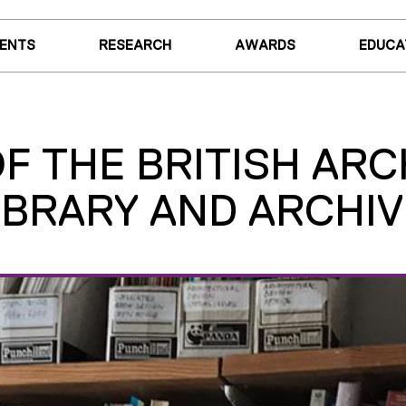
VENTS
RESEARCH
AWARDS
EDUCA
 THE BRITISH ARCH
IBRARY AND ARCHIV