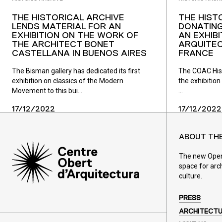
THE HISTORICAL ARCHIVE
THE HIST
LENDS MATERIAL FOR AN
DONATING
EXHIBITION ON THE WORK OF
AN EXHIB
THE ARCHITECT BONET
ARQUITEC
CASTELLANA IN BUENOS AIRES
FRANCE
The Bisman gallery has dedicated its first
The COAC Histo
exhibition on classics of the Modern
the exhibition 
Movement to this bui...
...
17/12/2022
17/12/2022
ABOUT TH
The new Open 
space for arc
culture.
PRESS
ARCHITECT