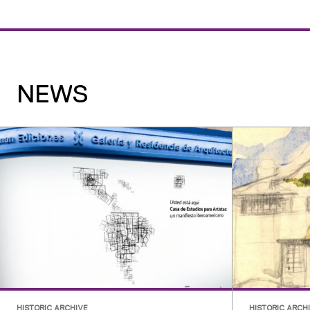
NEWS
HISTORIC ARCHIVE
HISTORIC ARCH