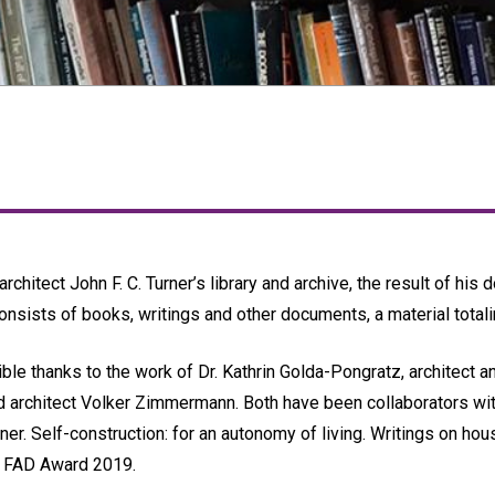
chitect John F. C. Turner’s library and archive, the result of his 
 consists of books, writings and other documents, a material total
ble thanks to the work of Dr. Kathrin Golda-Pongratz, architect
d architect Volker Zimmermann. Both have been collaborators with 
rner. Self-construction: for an autonomy of living. Writings on h
, FAD Award 2019.