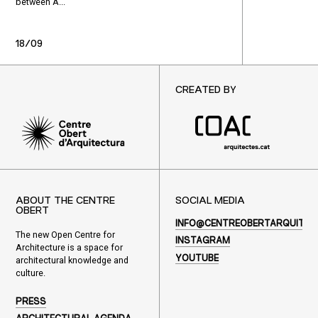
between À...
18/09
CREATED BY
ABOUT THE CENTRE
SOCIAL MEDIA
OBERT
INFO@CENTREOBERTARQUITEC
The new Open Centre for
INSTAGRAM
Architecture is a space for
YOUTUBE
architectural knowledge and
culture.
PRESS