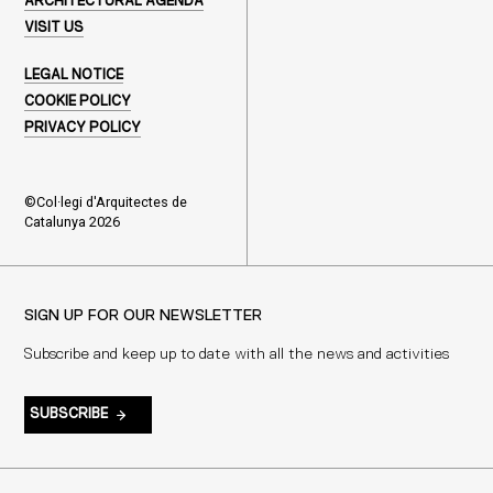
ARCHITECTURAL AGENDA
VISIT US
LEGAL NOTICE
COOKIE POLICY
PRIVACY POLICY
©Col·legi d'Arquitectes de
Catalunya 2026
SIGN UP FOR OUR NEWSLETTER
Subscribe and keep up to date with all the news and activities
SUBSCRIBE