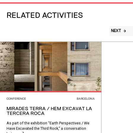
RELATED ACTIVITIES
NEXT
CONFERENCE
BARCELONA
MIRADES TERRA / HEM EXCAVAT LA
TERCERA ROCA
As part of the exhibition “Earth Perspectives / We
Have Excavated the Third Rock,” a conversation