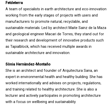
Fetdeterra
A team of specialists in earth architecture and eco-innovation
working from the early stages of projects with users and
manufacturers to promote natural, recyclable, and
sustainable materials. Led by architect Maite Sainz de la Maza
and geological engineer Macari de Torres, they stand out for
their research and development of innovative products such
as Tapialblock, which has received multiple awards in
sustainable architecture and innovation.
Sònia Hernàndez-Montaño
She is an architect and founder of Arquitectura Sana, an
expert in environmental health and healthy building. She has
worked internationally and advises on projects, regulations,
and training related to healthy architecture. She is also a
lecturer and actively participates in promoting architecture
with a focus on wellbeing and sustainability.