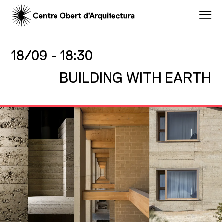
18/09 -
18:30
BUILDING WITH EARTH