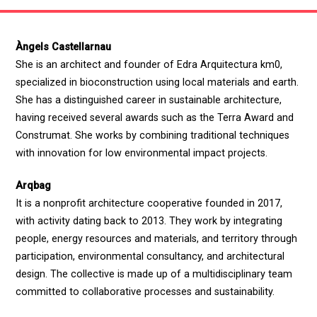
Àngels Castellarnau
She is an architect and founder of Edra Arquitectura km0,
specialized in bioconstruction using local materials and earth.
She has a distinguished career in sustainable architecture,
having received several awards such as the Terra Award and
Construmat. She works by combining traditional techniques
with innovation for low environmental impact projects.
Arqbag
It is a nonprofit architecture cooperative founded in 2017,
with activity dating back to 2013. They work by integrating
people, energy resources and materials, and territory through
participation, environmental consultancy, and architectural
design. The collective is made up of a multidisciplinary team
committed to collaborative processes and sustainability.