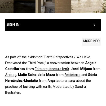
SIGN IN
MORE INFO
As part of the exhibition “Earth Perspectives / We Have
Excavated the Third Rock,” a conversation between
Àngels
Castellarnau
from
Edra arquitectura km0
,
Jordi Mitjans
from
Arqbag
,
Maite Sainz de la Maza
from
Fetdeterra
and
Sònia
Hernández-Montaño
from
Arquitectura sana
about the
practice of building with earth. Moderated by Sandra
Bestraten.