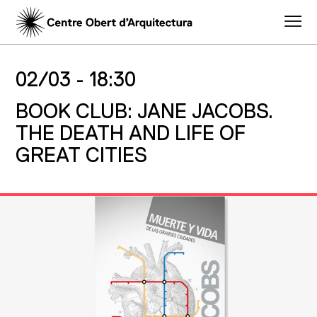
02/03 -
18:30
BOOK CLUB: JANE JACOBS.
THE DEATH AND LIFE OF
GREAT CITIES