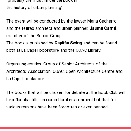
“probably the most influential book in
the history of urban planning”.
The event will be conducted by the lawyer Maria Cacharro
and the retired architect and urban planner,
Jaume Carné
,
member of the Senior Group.
The book is published by
Capitán Swing
and can be found
both at
La Capell
bookstore and the COAC Library.
Organising entities: Group of Senior Architects of the
Architects’ Association, COAC, Open Architecture Centre and
La Capell bookstore.
The books that will be chosen for debate at the Book Club will
be influential titles in our cultural environment but that for
various reasons have been forgotten or even banned.