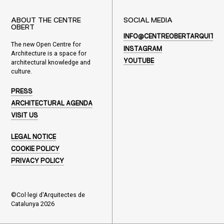
ABOUT THE CENTRE
SOCIAL MEDIA
OBERT
INFO@CENTREOBERTARQUITEC
The new Open Centre for
INSTAGRAM
Architecture is a space for
YOUTUBE
architectural knowledge and
culture.
PRESS
ARCHITECTURAL AGENDA
VISIT US
LEGAL NOTICE
COOKIE POLICY
PRIVACY POLICY
©Col·legi d'Arquitectes de
Catalunya 2026