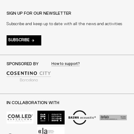
SIGN UP FOR OUR NEWSLETTER
Subscribe and keep up to date with all the news and activities
SUBSCRIBE
How to support?
SPONSORED BY
IN COLLABORATION WITH