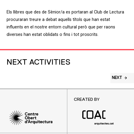
Els llibres que des de Sènior/a es portaran al Club de Lectura
procuraran treure a debat aquells títols que han estat
influents en el nostre entorn cultural però que per raons
diverses han estat oblidats o fins i tot proscrits.
NEXT ACTIVITIES
NEXT
CREATED BY