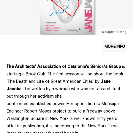
© Capitán Swing
MORE INFO
The Architects’ Association of Catalonia’s Sènior/a Group
is
starting a Book Club. The first session will be about the book
‘The Death and Life of Great American Cities’ by
Jane
Jacobs
. It is written by a woman who was not an architect
but through her activism she
confronted established power. Her opposition to Municipal
Engineer Robert Moses project to build a freeway above
Washington Square in New York is well known. Fifty years
after its publication, it is, according to the New York Times,