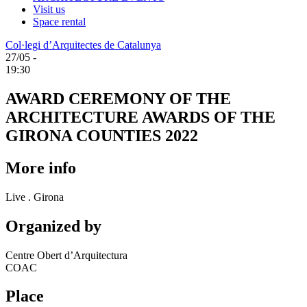
Visit us
Space rental
Col·legi d’Arquitectes de Catalunya
27/05 -
19:30
AWARD CEREMONY OF THE
ARCHITECTURE AWARDS OF THE
GIRONA COUNTIES 2022
More info
Live . Girona
Organized by
Centre Obert d’Arquitectura
COAC
Place