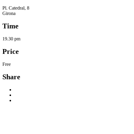
Pl. Catedral, 8
Girona
Time
19.30 pm
Price
Free
Share