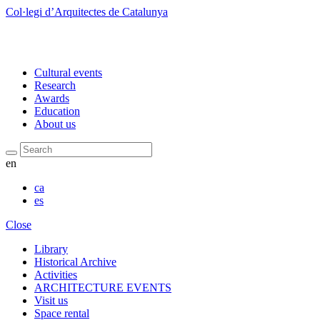
Col·legi d’Arquitectes de Catalunya
Cultural events
Research
Awards
Education
About us
Search
en
ca
es
Close
Library
Historical Archive
Activities
ARCHITECTURE EVENTS
Visit us
Space rental