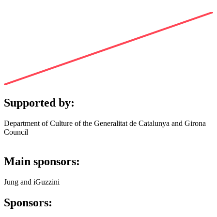
Supported by:
Department of Culture of the Generalitat de Catalunya and Girona
Council
Main sponsors:
Jung and iGuzzini
Sponsors: