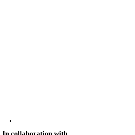
In collaboration with