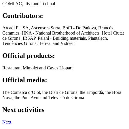
COMPAC, Itisa and Technal
Contributors:
Arcadi Pla SA, Ascensors Serra, Boffi - De Padova, Brancós
Ceramics, HNA - National Brotherhood of Architects, Hotel Ciutat
de Girona, IRSAP, Palahí - Building materials, Plantalech,
Tendències Girona, Terreal and Vidresif
Official products:
Restaurant Mimolet and Caves Llopart
Official media:
The Comarca d’Olot, the Diari de Girona, the Empordà, the Hora
Nova, the Punt Avui and Televisió de Girona
Next activities
Next