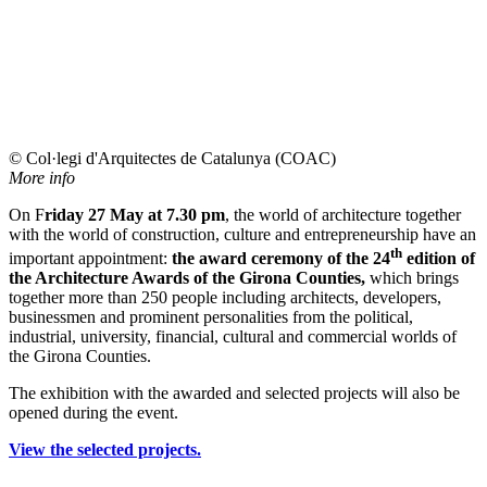
© Col·legi d'Arquitectes de Catalunya (COAC)
More info
On F
riday 27 May at 7.30 pm
, the world of architecture together
with the world of construction, culture and entrepreneurship have an
th
important appointment:
the award ceremony of the 24
edition of
the Architecture Awards of the Girona Counties,
which brings
together more than 250 people including architects, developers,
businessmen and prominent personalities from the political,
industrial, university, financial, cultural and commercial worlds of
the Girona Counties.
The exhibition with the awarded and selected projects will also be
opened during the event.
View the selected projects.