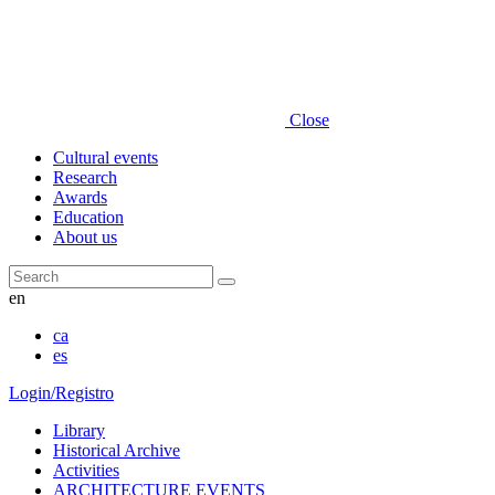
Close
Cultural events
Research
Awards
Education
About us
Search
en
ca
es
Login/Registro
Library
Historical Archive
Activities
ARCHITECTURE EVENTS