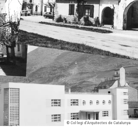
© Col·legi d'Arquitectes de Catalunya