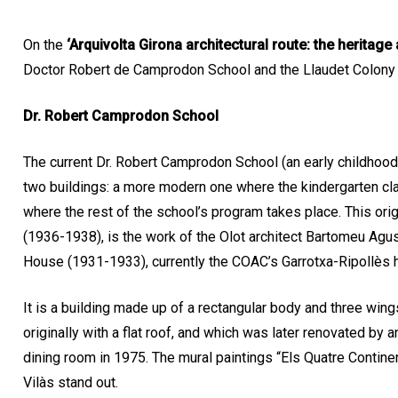
On the
‘Arquivolta Girona architectural route: the heritage 
Doctor Robert de Camprodon School and the Llaudet Colony
Dr. Robert Camprodon School
The current Dr. Robert Camprodon School (an early childhood
two buildings: a more modern one where the kindergarten cl
where the rest of the school’s program takes place. This ori
(1936-1938), is the work of the Olot architect Bartomeu Agust
House (1931-1933), currently the COAC’s Garrotxa-Ripollès 
It is a building made up of a rectangular body and three wing
originally with a flat roof, and which was later renovated by 
dining room in 1975. The mural paintings “Els Quatre Contine
Vilàs stand out.