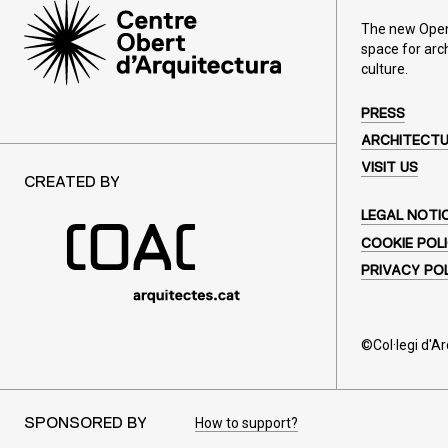
The new Open 
space for arc
culture.
PRESS
ARCHITECT
VISIT US
CREATED BY
LEGAL NOTI
COOKIE POL
PRIVACY PO
©Col·legi d'A
How to support?
SPONSORED BY