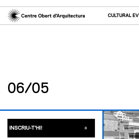
CULTURAL E
06/05
INSCRIU-T'HI!