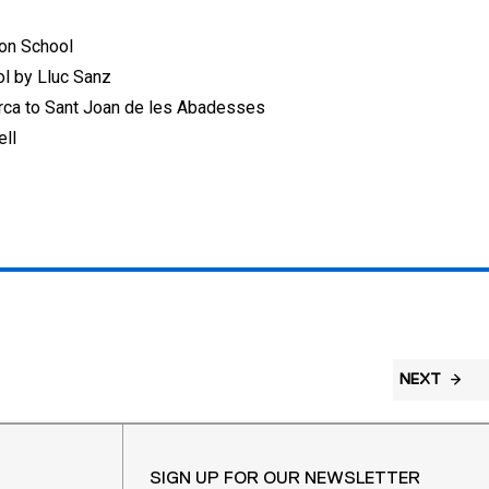
don School
ol by Lluc Sanz
erca to Sant Joan de les Abadesses
ell
NEXT
SIGN UP FOR OUR NEWSLETTER