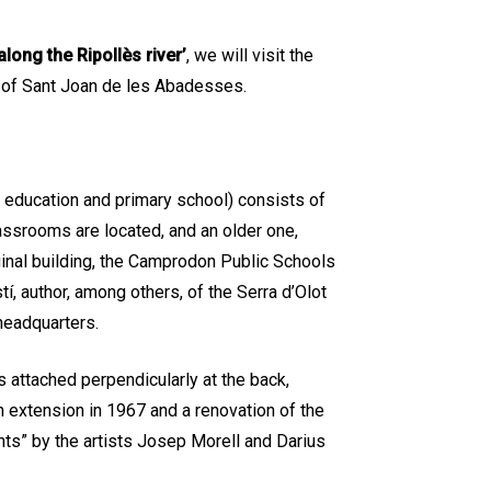
along the Ripollès river’
, we will visit the
 of Sant Joan de les Abadesses.
 education and primary school) consists of
assrooms are located, and an older one,
ginal building, the Camprodon Public Schools
í, author, among others, of the Serra d’Olot
headquarters.
s attached perpendicularly at the back,
an extension in 1967 and a renovation of the
nts” by the artists Josep Morell and Darius