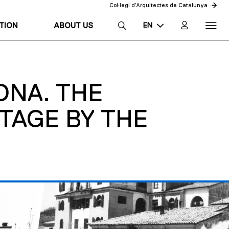
Col·legi d’Arquitectes de Catalunya
EN
TION
ABOUT US
CA
ES
ONA. THE
TAGE BY THE