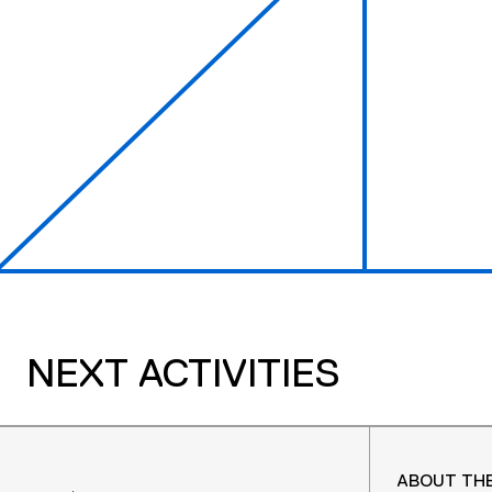
NEXT ACTIVITIES
ABOUT TH