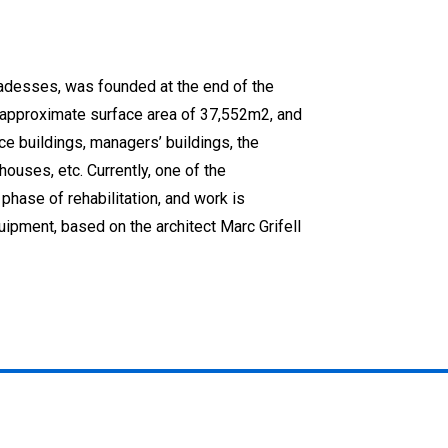
badesses, was founded at the end of the
approximate surface area of 37,552m2, and
ice buildings, managers’ buildings, the
ehouses, etc. Currently, one of the
phase of rehabilitation, and work is
ipment, based on the architect Marc Grifell