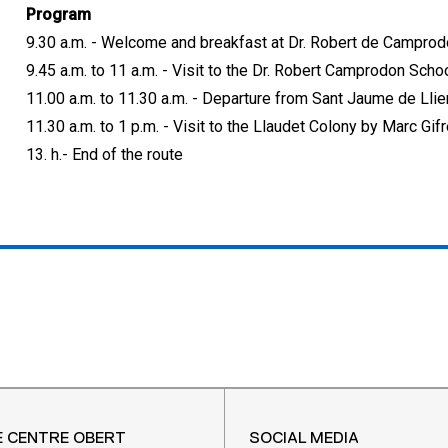
Program
9.30 a.m. - Welcome and breakfast at Dr. Robert de Campro
9.45 a.m. to 11 a.m. - Visit to the Dr. Robert Camprodon Scho
11.00 a.m. to 11.30 a.m. - Departure from Sant Jaume de Lli
11.30 a.m. to 1 p.m. - Visit to the Llaudet Colony by Marc Gifr
13. h.- End of the route
E CENTRE OBERT
SOCIAL MEDIA