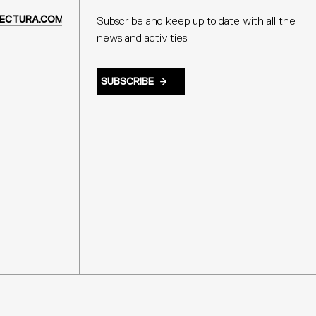
ECTURA.COM
Subscribe and keep up to date with all the
news and activities
SUBSCRIBE