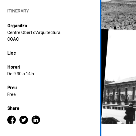
ITINERARY
Organitza
Centre Obert d’Arquitectura
COAC
Lloc
Horari
De 9.30 a 14 h
Preu
Free
Share