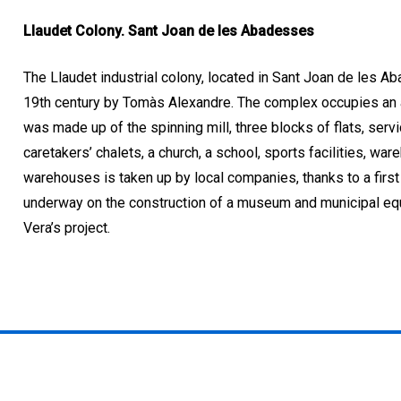
Llaudet Colony. Sant Joan de les Abadesses
The Llaudet industrial colony, located in Sant Joan de les A
19th century by Tomàs Alexandre. The complex occupies an 
was made up of the spinning mill, three blocks of flats, serv
caretakers’ chalets, a church, a school, sports facilities, war
warehouses is taken up by local companies, thanks to a first 
underway on the construction of a museum and municipal equ
Vera’s project.