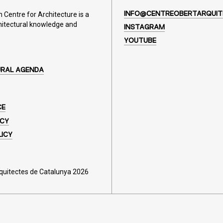
Centre for Architecture is a
INFO@CENTREOBERTARQUIT
hitectural knowledge and
INSTAGRAM
YOUTUBE
URAL AGENDA
CE
ICY
LICY
rquitectes de Catalunya 2026