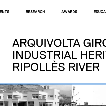
VENTS
RESEARCH
AWARDS
EDUCA
ARQUIVOLTA GIR
INDUSTRIAL HERI
RIPOLLÈS RIVER