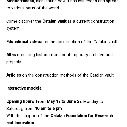
Mediterranean
, highlighting how it has influenced and spread
to various parts of the world.
Come discover the
Catalan vault
as a current construction
system!
Educational videos
on the construction of the Catalan vault.
Atlas
compiling historical and contemporary architectural
projects.
Articles
on the construction methods of the Catalan vault.
Interactive models
.
Opening hours
: From
May 17 to June 27
, Monday to
Saturday, from
10 am to 5 pm
.
With the support of the
Catalan Foundation for Research
and Innovation
.