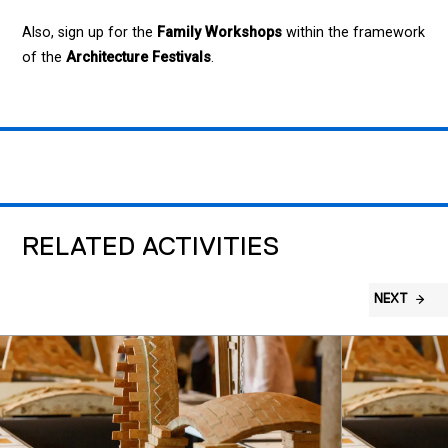
Also, sign up for the
Family Workshops
within the framework
of the
Architecture Festivals
.
RELATED ACTIVITIES
NEXT