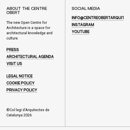
ABOUT THE CENTRE
SOCIAL MEDIA
OBERT
INFO@CENTREOBERTARQUITEC
The new Open Centre for
INSTAGRAM
Architecture is a space for
YOUTUBE
architectural knowledge and
culture.
PRESS
ARCHITECTURAL AGENDA
VISIT US
LEGAL NOTICE
COOKIE POLICY
PRIVACY POLICY
©Col·legi d'Arquitectes de
Catalunya 2026