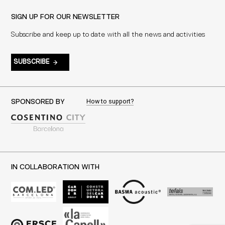
SIGN UP FOR OUR NEWSLETTER
Subscribe and keep up to date with all the news and activities
SUBSCRIBE
How to support?
SPONSORED BY
IN COLLABORATION WITH