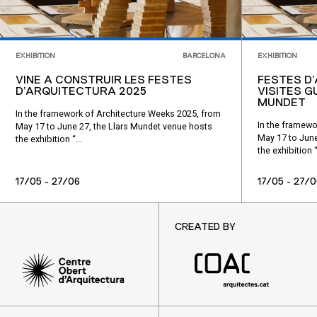
EXHIBITION
BARCELONA
EXHIBITION
VINE A CONSTRUIR LES FESTES
FESTES D
D’ARQUITECTURA 2025
VISITES G
MUNDET
In the framework of Architecture Weeks 2025, from
In the framewo
May 17 to June 27, the Llars Mundet venue hosts
May 17 to June
the exhibition “...
the exhibition “.
17/05 - 27/06
17/05 - 27/0
CREATED BY