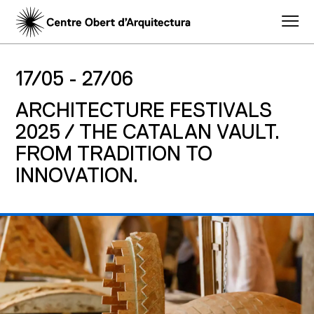
17/05 -
27/06
ARCHITECTURE FESTIVALS
2025 / THE CATALAN VAULT.
FROM TRADITION TO
INNOVATION.