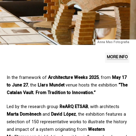
Anna Mas Fotografia
MORE INFO
In the framework of
Architecture Weeks 2025
, from
May 17
to June 27
, the
Llars Mundet
venue hosts the exhibition
“The
Catalan Vault. From Tradition to Innovation.”
Led by the research group
ReARQ ETSAB
, with architects
Marta Domènech
and
David López
, the exhibition features a
selection of 150 representative works to illustrate the history
and impact of a system originating from
Western