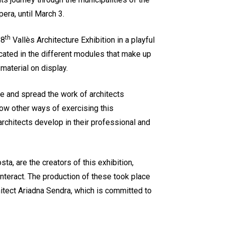
pera, until March 3.
th
 8
Vallès Architecture Exhibition in a playful
ocated in the different modules that make up
 material on display.
 and spread the work of architects
show other ways of exercising this
at architects develop in their professional and
a, are the creators of this exhibition,
 interact. The production of these took place
hitect Ariadna Sendra, which is committed to