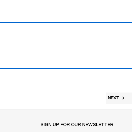
NEXT
SIGN UP FOR OUR NEWSLETTER