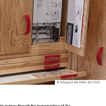
© Delegació del Vallès del COAC
its journey through the municipalities of the