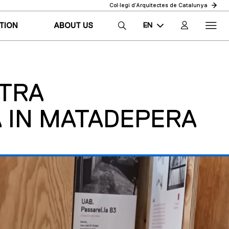
Col·legi d’Arquitectes de Catalunya
EN
TION
ABOUT US
CA
ES
STRA
 IN MATADEPERA