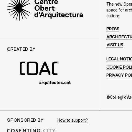
The new Open 
space for arc
culture.
PRESS
ARCHITECT
VISIT US
CREATED BY
LEGAL NOTI
COOKIE POL
PRIVACY PO
©Col·legi d'A
How to support?
SPONSORED BY