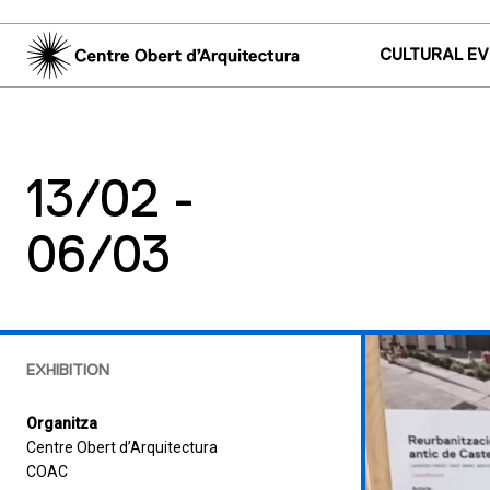
CULTURAL E
13/02 -
06/03
EXHIBITION
Organitza
Centre Obert d’Arquitectura
COAC