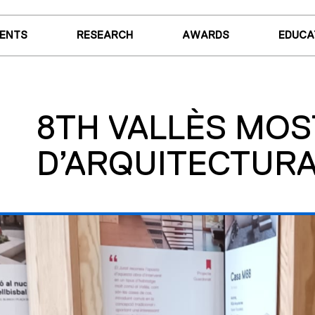
VENTS
RESEARCH
AWARDS
EDUCA
8TH VALLÈS MO
D’ARQUITECTURA