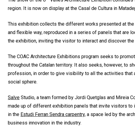
region. It is now on display at the Casal de Cultura in Matade
This exhibition collects the different works presented at the
and flexible way, reproduced in a series of panels that are l
the exhibition, inviting the visitor to interact and discover the
The COAC Architecture Exhibitions program seeks to promote
throughout the Catalan territory. It also seeks, however, to 
profession, in order to give visibility to all the activities th
social sphere.
Salve
Studio, a team formed by Jordi Quetglas and Mireia Cost
made up of different exhibition panels that invite visitors to
in the
Estudi Ferran Sendra carpentry
, a space led by the arc
business innovation in the industry.