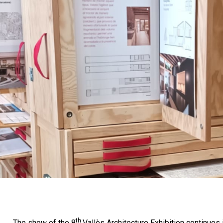
th
The show of the 8
Vallès Architecture Exhibition continues 