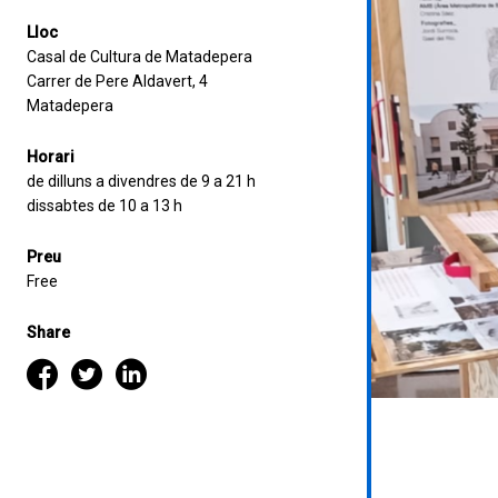
Lloc
Casal de Cultura de Matadepera
Carrer de Pere Aldavert, 4
Matadepera
Horari
de dilluns a divendres de 9 a 21 h
dissabtes de 10 a 13 h
Preu
Free
Share