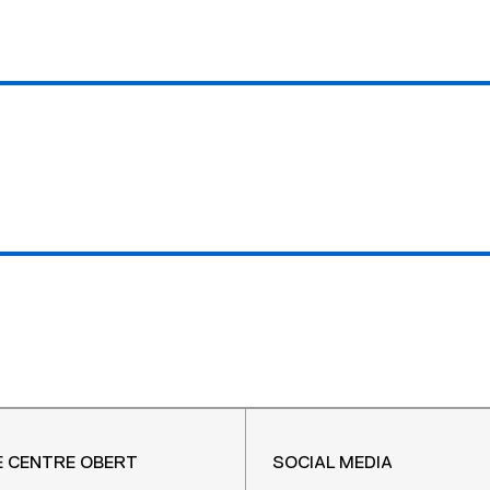
E CENTRE OBERT
SOCIAL MEDIA