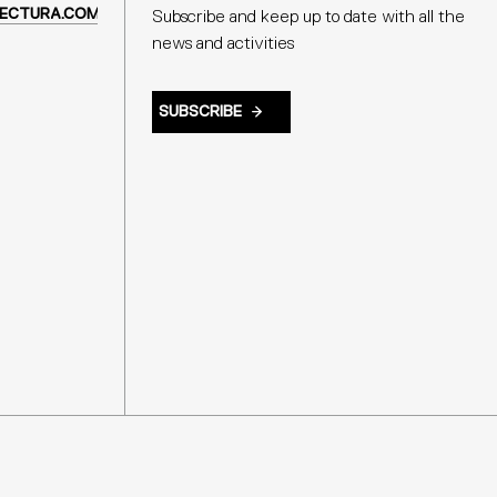
ECTURA.COM
Subscribe and keep up to date with all the
news and activities
SUBSCRIBE