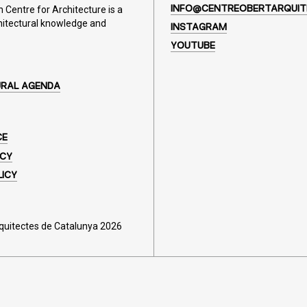
Centre for Architecture is a
INFO@CENTREOBERTARQUIT
hitectural knowledge and
INSTAGRAM
YOUTUBE
URAL AGENDA
CE
ICY
LICY
rquitectes de Catalunya 2026