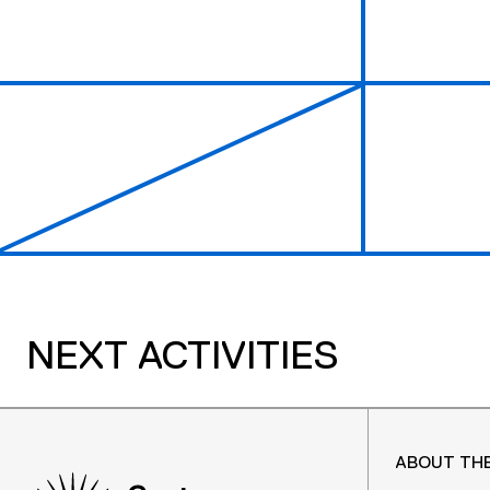
NEXT ACTIVITIES
ABOUT TH