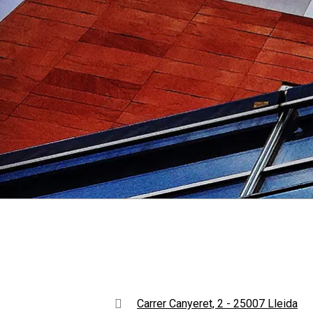
Carrer Canyeret, 2 - 25007 Lleida