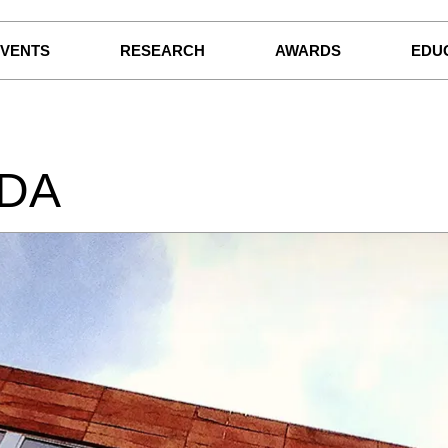
EVENTS
RESEARCH
AWARDS
EDU
IDA