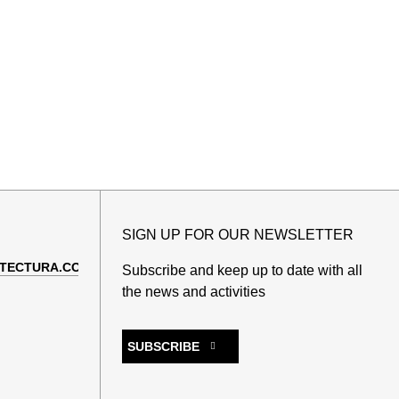
SIGN UP FOR OUR NEWSLETTER
TECTURA.COM
Subscribe and keep up to date with all
the news and activities
SUBSCRIBE