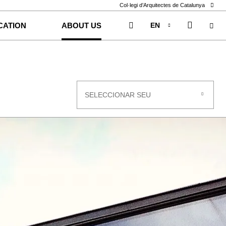
Col·legi d’Arquitectes de Catalunya
EN
CATION
ABOUT US
CA
ES
SELECCIONAR SEU