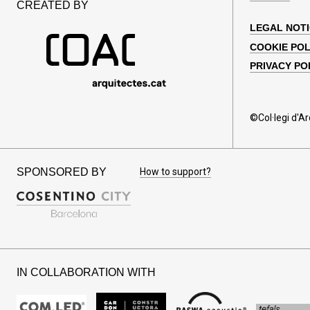
CREATED BY
LEGAL NOT
COOKIE POL
PRIVACY PO
©Col·legi d'A
SPONSORED BY
How to support?
IN COLLABORATION WITH