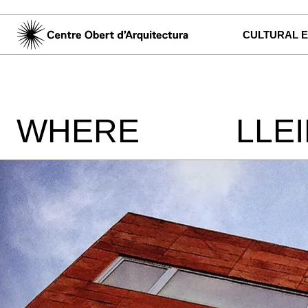
CULTURAL 
WHERE
LLE