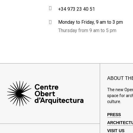
+34 973 23 40 51
Monday to Friday, 9 am to 3 pm
Thursday from 9 am to 5 pm
ABOUT TH
The new Open 
space for arc
culture.
PRESS
ARCHITECT
VISIT US