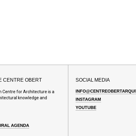
E CENTRE OBERT
SOCIAL MEDIA
INFO@CENTREOBERTARQUI
Centre for Architecture is a
hitectural knowledge and
INSTAGRAM
YOUTUBE
URAL AGENDA