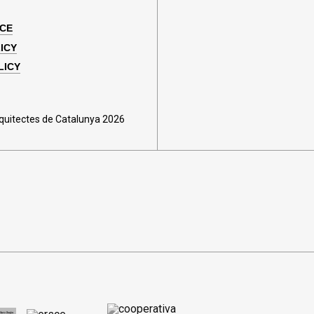
ICE
ICY
LICY
rquitectes de Catalunya 2026