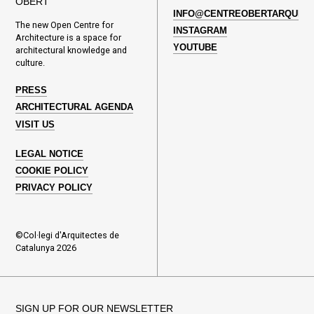
OBERT
INFO@CENTREOBERTARQUITE
The new Open Centre for
INSTAGRAM
Architecture is a space for
YOUTUBE
architectural knowledge and
culture.
PRESS
ARCHITECTURAL AGENDA
VISIT US
LEGAL NOTICE
COOKIE POLICY
PRIVACY POLICY
©Col·legi d'Arquitectes de
Catalunya 2026
SIGN UP FOR OUR NEWSLETTER