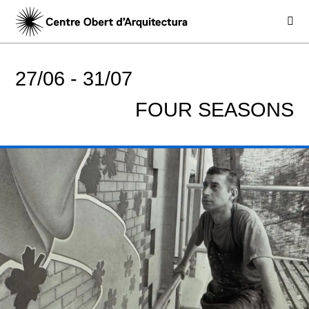
27/06 -
31/07
FOUR SEASONS