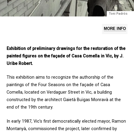
Toni Padrós
MORE INFO
Exhibition of preliminary drawings for the restoration of the
painted figures on the façade of Casa Comella in Vic, by J.
Uribe Robert.
This exhibition aims to recognize the authorship of the
paintings of the Four Seasons on the façade of Casa
Comella, located on Verdaguer Street in Vic, a building
constructed by the architect Gaietà Buïgas Monravà at the
end of the 19th century.
In early 1987, Vic’s first democratically elected mayor, Ramon
Montanyà, commissioned the project, later confirmed by