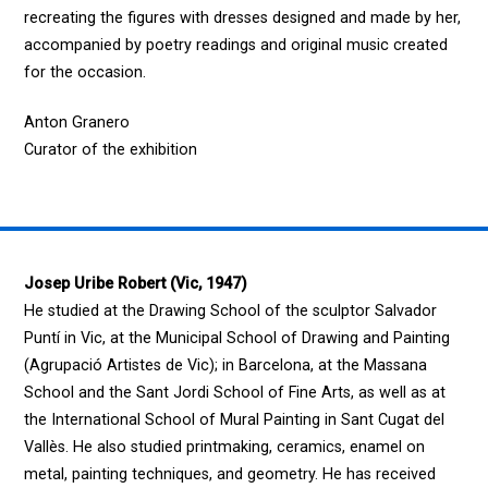
recreating the figures with dresses designed and made by her,
accompanied by poetry readings and original music created
for the occasion.
Anton Granero
Curator of the exhibition
Josep Uribe Robert (Vic, 1947)
He studied at the Drawing School of the sculptor Salvador
Puntí in Vic, at the Municipal School of Drawing and Painting
(Agrupació Artistes de Vic); in Barcelona, at the Massana
School and the Sant Jordi School of Fine Arts, as well as at
the International School of Mural Painting in Sant Cugat del
Vallès. He also studied printmaking, ceramics, enamel on
metal, painting techniques, and geometry. He has received