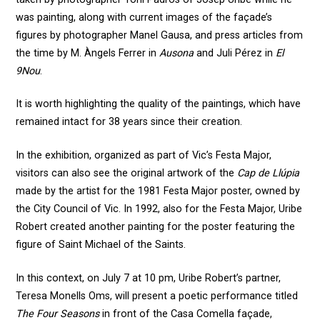
was painting, along with current images of the façade’s
figures by photographer Manel Gausa, and press articles from
the time by M. Àngels Ferrer in
Ausona
and Juli Pérez in
El
9Nou
.
It is worth highlighting the quality of the paintings, which have
remained intact for 38 years since their creation.
In the exhibition, organized as part of Vic’s Festa Major,
visitors can also see the original artwork of the
Cap de Llúpia
made by the artist for the 1981 Festa Major poster, owned by
the City Council of Vic. In 1992, also for the Festa Major, Uribe
Robert created another painting for the poster featuring the
figure of Saint Michael of the Saints.
In this context, on July 7 at 10 pm, Uribe Robert’s partner,
Teresa Monells Oms, will present a poetic performance titled
The Four Seasons
in front of the Casa Comella façade,