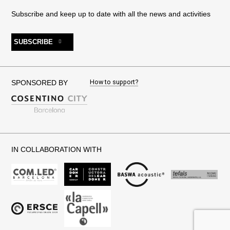
Subscribe and keep up to date with all the news and activities
SUBSCRIBE
How to support?
SPONSORED BY
IN COLLABORATION WITH