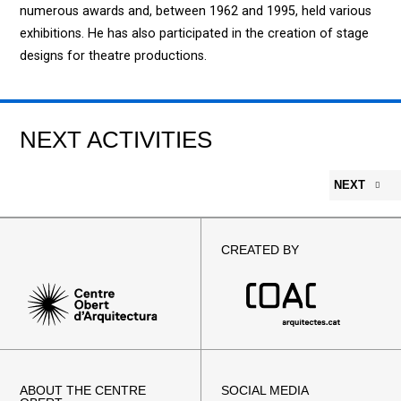
numerous awards and, between 1962 and 1995, held various
exhibitions. He has also participated in the creation of stage
designs for theatre productions.
NEXT ACTIVITIES
NEXT
CREATED BY
ABOUT THE CENTRE
SOCIAL MEDIA