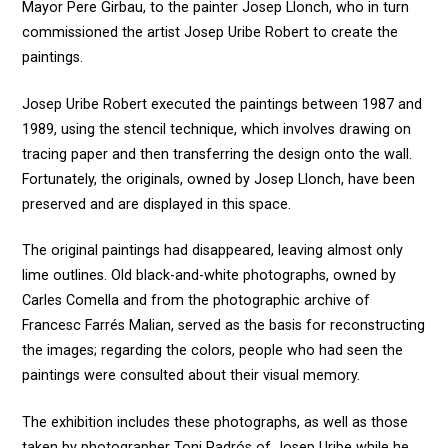
Mayor Pere Girbau, to the painter Josep Llonch, who in turn
commissioned the artist Josep Uribe Robert to create the
paintings.
Josep Uribe Robert executed the paintings between 1987 and
1989, using the stencil technique, which involves drawing on
tracing paper and then transferring the design onto the wall.
Fortunately, the originals, owned by Josep Llonch, have been
preserved and are displayed in this space.
The original paintings had disappeared, leaving almost only
lime outlines. Old black-and-white photographs, owned by
Carles Comella and from the photographic archive of
Francesc Farrés Malian, served as the basis for reconstructing
the images; regarding the colors, people who had seen the
paintings were consulted about their visual memory.
The exhibition includes these photographs, as well as those
taken by photographer Toni Padrós of Josep Uribe while he