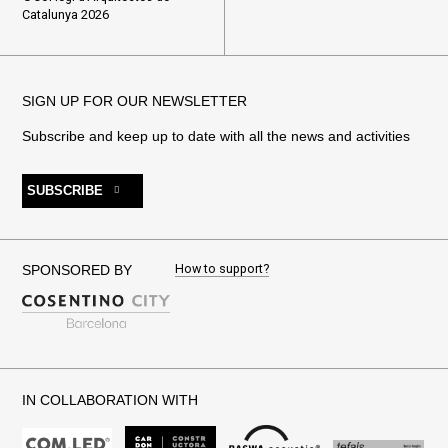
Catalunya 2026
SIGN UP FOR OUR NEWSLETTER
Subscribe and keep up to date with all the news and activities
SUBSCRIBE
How to support?
SPONSORED BY
IN COLLABORATION WITH