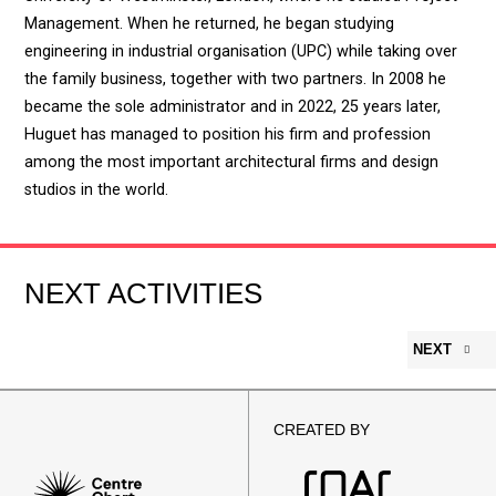
Management. When he returned, he began studying
engineering in industrial organisation (UPC) while taking over
the family business, together with two partners. In 2008 he
became the sole administrator and in 2022, 25 years later,
Huguet has managed to position his firm and profession
among the most important architectural firms and design
studios in the world.
NEXT ACTIVITIES
NEXT
CREATED BY