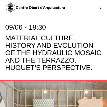
09/06 -
18:30
MATERIAL CULTURE.
HISTORY AND EVOLUTION
OF THE HYDRAULIC MOSAIC
AND THE TERRAZZO.
HUGUET’S PERSPECTIVE.