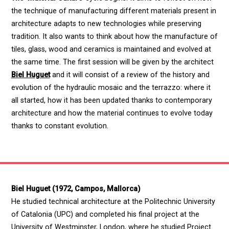
the technique of manufacturing different materials present in
architecture adapts to new technologies while preserving
tradition. It also wants to think about how the manufacture of
tiles, glass, wood and ceramics is maintained and evolved at
the same time. The first session will be given by the architect
Biel Huguet
and it will consist of a review of the history and
evolution of the hydraulic mosaic and the terrazzo: where it
all started, how it has been updated thanks to contemporary
architecture and how the material continues to evolve today
thanks to constant evolution.
Biel Huguet (1972, Campos, Mallorca)
He studied technical architecture at the Politechnic University
of Catalonia (UPC) and completed his final project at the
University of Westminster, London, where he studied Project