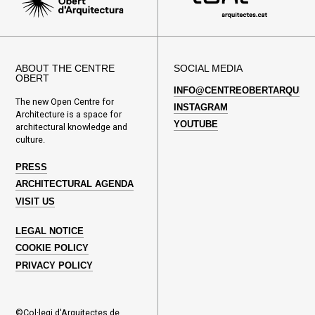
ABOUT THE CENTRE
SOCIAL MEDIA
OBERT
INFO@CENTREOBERTARQUITE
The new Open Centre for
INSTAGRAM
Architecture is a space for
YOUTUBE
architectural knowledge and
culture.
PRESS
ARCHITECTURAL AGENDA
VISIT US
LEGAL NOTICE
COOKIE POLICY
PRIVACY POLICY
©Col·legi d'Arquitectes de