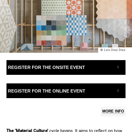
© Luis Diaz Diaz
REGISTER FOR THE ONSITE EVENT
REGISTER FOR THE ONLINE EVENT
MORE INFO
The ‘Material Culture’
cycle begins. It aims to reflect on how