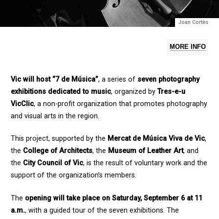
Joan Cortès
MORE INFO
Vic will host “7 de Música”
, a series of
seven photography
exhibitions dedicated to music
, organized by
Tres-e-u
VicClic
, a non-profit organization that promotes photography
and visual arts in the region.
This project, supported by the
Mercat de Música Viva de Vic
,
the
College of Architects
, the
Museum of Leather Art
, and
the
City Council of Vic
, is the result of voluntary work and the
support of the organization’s members.
The
opening will take place on Saturday, September 6 at 11
a.m.
, with a guided tour of the seven exhibitions. The