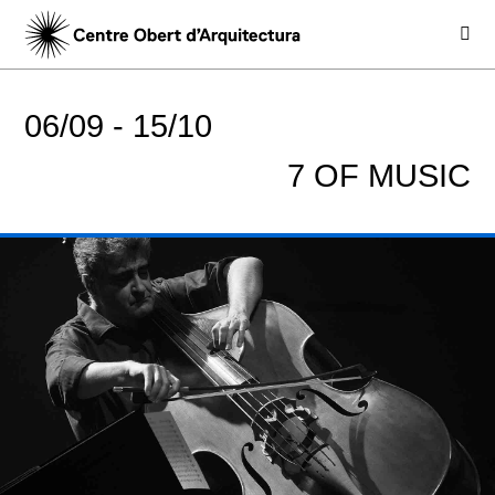
06/09 -
15/10
7 OF MUSIC