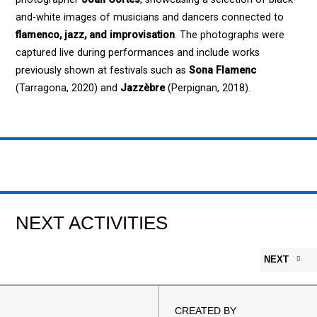
and-white images of musicians and dancers connected to
flamenco, jazz, and improvisation
. The photographs were
captured live during performances and include works
previously shown at festivals such as
Sona Flamenc
(Tarragona, 2020) and
Jazzèbre
(Perpignan, 2018).
NEXT ACTIVITIES
NEXT
CREATED BY