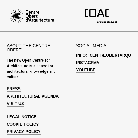
ABOUT THE CENTRE
SOCIAL MEDIA
OBERT
INFO@CENTREOBERTARQUITE
The new Open Centre for
INSTAGRAM
Architecture is a space for
YOUTUBE
architectural knowledge and
culture.
PRESS
ARCHITECTURAL AGENDA
VISIT US
LEGAL NOTICE
COOKIE POLICY
PRIVACY POLICY