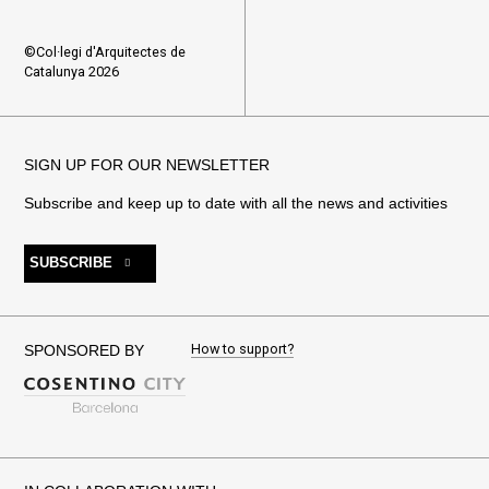
©Col·legi d'Arquitectes de
Catalunya 2026
SIGN UP FOR OUR NEWSLETTER
Subscribe and keep up to date with all the news and activities
SUBSCRIBE
How to support?
SPONSORED BY