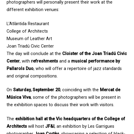
photographers will personally present their work at the
different exhibition venues:
L’Atlàntida Restaurant
College of Architects
Museum of Leather Art
Joan Triadú Civic Center
The day will conclude at the
Cloister of the Joan Triadú Civic
Center
, with
refreshments
and a
musical performance by
Pallarols Duo
, who will offer a repertoire of jazz standards
and original compositions.
On
Saturday, September 20
, coinciding with the
Mercat de
Música Viva
, some of the photographers will be present in
the exhibition spaces to discuss their work with visitors.
The
exhibition hall at the Vic headquarters of the College of
Architects
will host
JF&I
, an exhibition by Les Garrigues
photographer
Joan Cortès
, showcasing a selection of black-